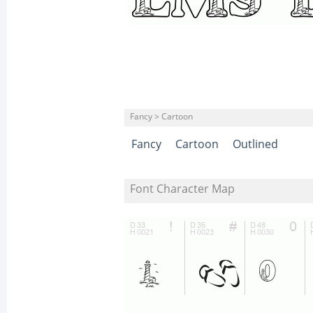
Fancy > Cartoon
Fancy
Cartoon
Outlined
Font Character Map