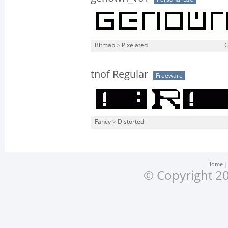
Bitmap
>
Pixelated
tnof Regular
Freeware
Fancy
>
Distorted
Home
© Copyright 20