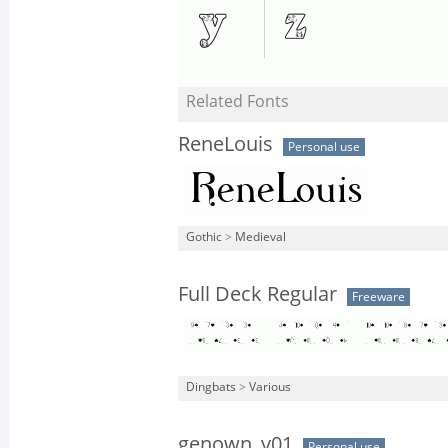
Related Fonts
ReneLouis
Personal use
Gothic
>
Medieval
Full Deck Regular
Freeware
Dingbats
>
Various
genown_v01
Personal use