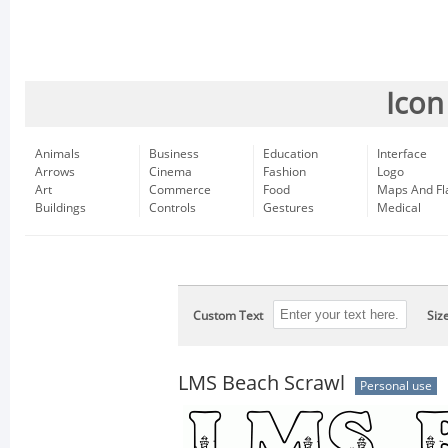
Icon
Animals
Business
Education
Interface
Arrows
Cinema
Fashion
Logo
Art
Commerce
Food
Maps And Fl
Buildings
Controls
Gestures
Medical
Custom Text
Siz
LMS Beach Scrawl
Personal use