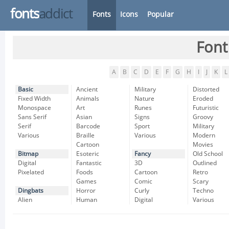
fonts
addict
Fonts
Icons
Popular
Font
A
B
C
D
E
F
G
H
I
J
K
L
Basic
Ancient
Military
Distorted
Fixed Width
Animals
Nature
Eroded
Monospace
Art
Runes
Futuristic
Sans Serif
Asian
Signs
Groovy
Serif
Barcode
Sport
Military
Various
Braille
Various
Modern
Cartoon
Movies
Bitmap
Esoteric
Fancy
Old School
Digital
Fantastic
3D
Outlined
Pixelated
Foods
Cartoon
Retro
Games
Comic
Scary
Dingbats
Horror
Curly
Techno
Alien
Human
Digital
Various