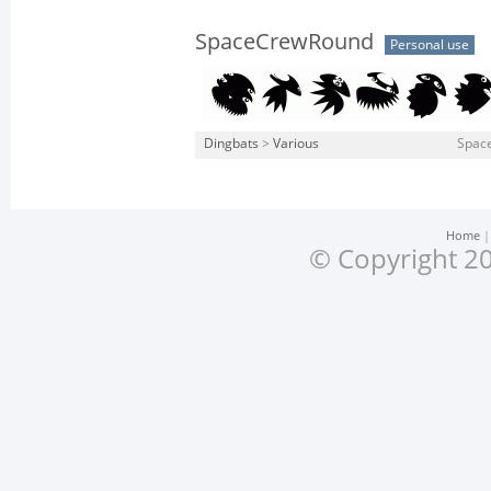
SpaceCrewRound
Personal use
Dingbats
>
Various
Spac
Home
© Copyright 20