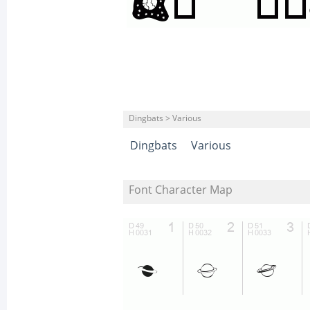
Dingbats > Various
Dingbats
Various
Font Character Map