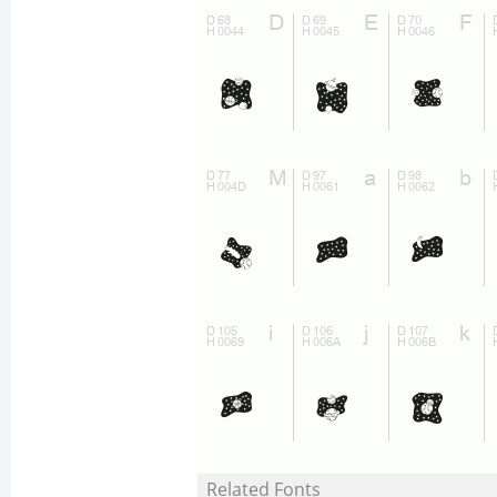
Related Fonts