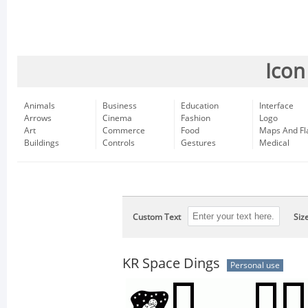
Icon
Animals
Business
Education
Interface
Arrows
Cinema
Fashion
Logo
Art
Commerce
Food
Maps And Fl
Buildings
Controls
Gestures
Medical
Custom Text
Siz
KR Space Dings
Personal use