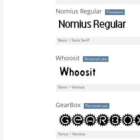
Nomius Regular
Freeware
Basic
>
Sans Serif
Whoosit
Personal use
Basic
>
Various
GearBox
Personal use
Fancy
>
Various