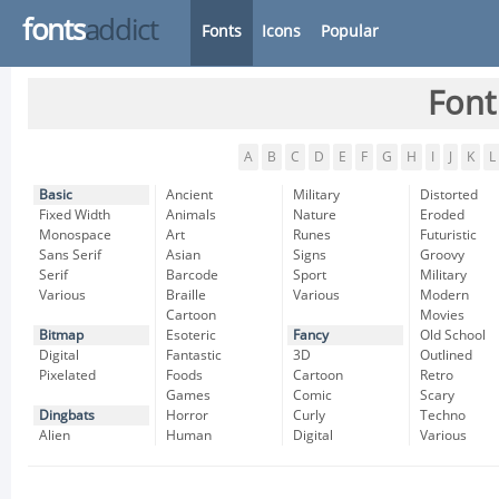
fonts
addict
Fonts
Icons
Popular
Font
A
B
C
D
E
F
G
H
I
J
K
L
Basic
Ancient
Military
Distorted
Fixed Width
Animals
Nature
Eroded
Monospace
Art
Runes
Futuristic
Sans Serif
Asian
Signs
Groovy
Serif
Barcode
Sport
Military
Various
Braille
Various
Modern
Cartoon
Movies
Bitmap
Esoteric
Fancy
Old School
Digital
Fantastic
3D
Outlined
Pixelated
Foods
Cartoon
Retro
Games
Comic
Scary
Dingbats
Horror
Curly
Techno
Alien
Human
Digital
Various