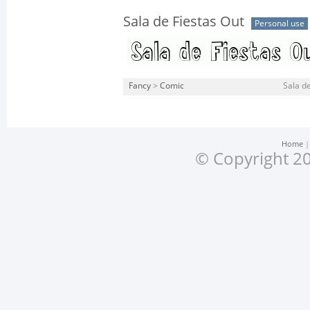
Sala de Fiestas Out
Personal use
Fancy
>
Comic
Sala de
Home
© Copyright 20