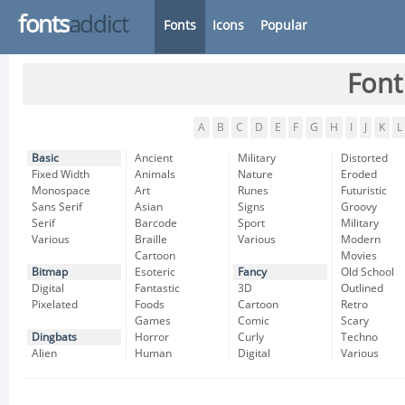
fonts
addict
Fonts
Icons
Popular
Font
A
B
C
D
E
F
G
H
I
J
K
L
Basic
Ancient
Military
Distorted
Fixed Width
Animals
Nature
Eroded
Monospace
Art
Runes
Futuristic
Sans Serif
Asian
Signs
Groovy
Serif
Barcode
Sport
Military
Various
Braille
Various
Modern
Cartoon
Movies
Bitmap
Esoteric
Fancy
Old School
Digital
Fantastic
3D
Outlined
Pixelated
Foods
Cartoon
Retro
Games
Comic
Scary
Dingbats
Horror
Curly
Techno
Alien
Human
Digital
Various