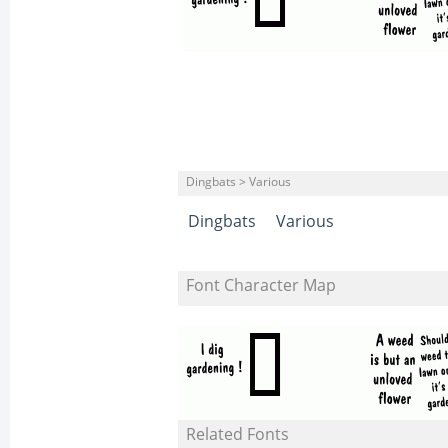
Dingbats > Various
Dingbats
Various
Font Character Map
Related Fonts