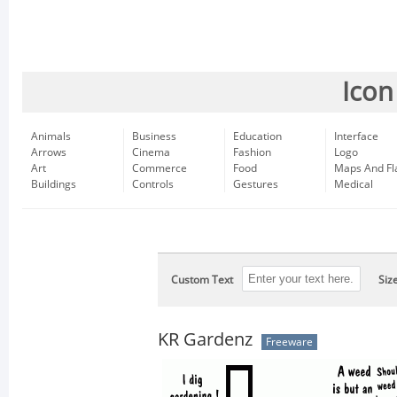
Icon
Animals
Business
Education
Interface
Arrows
Cinema
Fashion
Logo
Art
Commerce
Food
Maps And Fl
Buildings
Controls
Gestures
Medical
Custom Text
Siz
KR Gardenz
Freeware