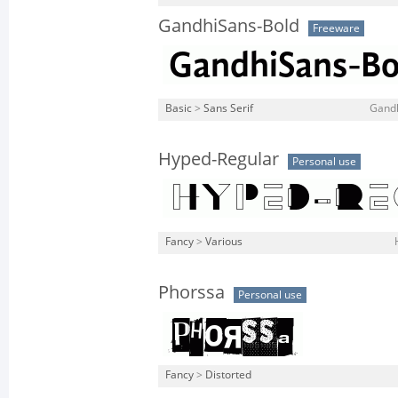
GandhiSans-Bold
Freeware
Basic
>
Sans Serif
Gandh
Hyped-Regular
Personal use
Fancy
>
Various
Phorssa
Personal use
Fancy
>
Distorted