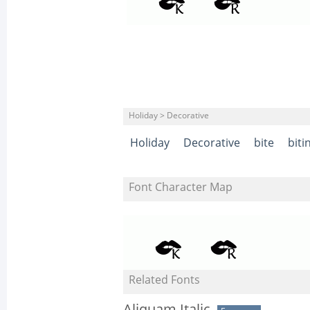
Holiday > Decorative
Holiday
Decorative
bite
biti
Font Character Map
Related Fonts
Aliquam Italic