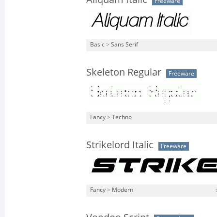
Freeware
Basic
>
Sans Serif
Skeleton Regular
Freeware
Fancy
>
Techno
Strikelord Italic
Freeware
Fancy
>
Modern