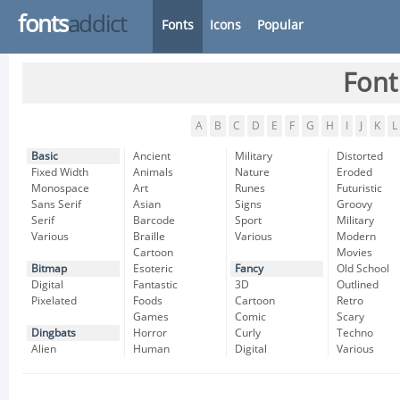
fonts
addict
Fonts
Icons
Popular
Font
A
B
C
D
E
F
G
H
I
J
K
L
Basic
Ancient
Military
Distorted
Fixed Width
Animals
Nature
Eroded
Monospace
Art
Runes
Futuristic
Sans Serif
Asian
Signs
Groovy
Serif
Barcode
Sport
Military
Various
Braille
Various
Modern
Cartoon
Movies
Bitmap
Esoteric
Fancy
Old School
Digital
Fantastic
3D
Outlined
Pixelated
Foods
Cartoon
Retro
Games
Comic
Scary
Dingbats
Horror
Curly
Techno
Alien
Human
Digital
Various