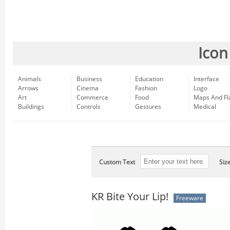
Icon
Animals
Business
Education
Interface
Arrows
Cinema
Fashion
Logo
Art
Commerce
Food
Maps And Fl
Buildings
Controls
Gestures
Medical
Custom Text
Siz
KR Bite Your Lip!
Freeware