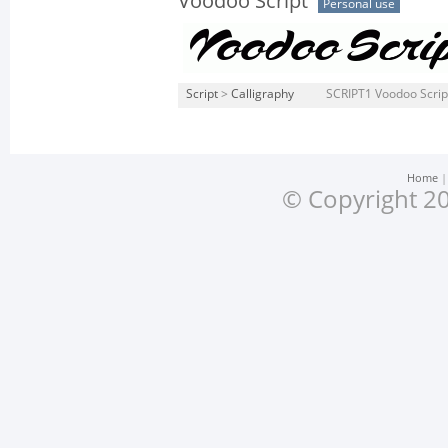
Voodoo Script
Personal use
Script
>
Calligraphy
SCRIPT1 Voodoo Scrip
Home
© Copyright 20