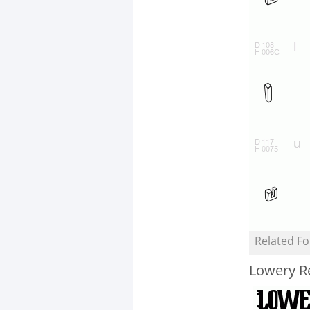
Related Fo
Lowery R