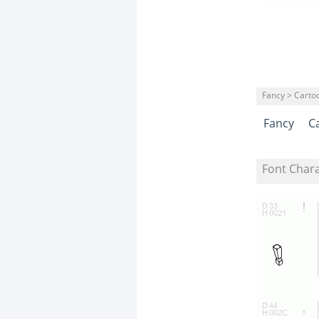
Fancy > Carto
Fancy
C
Font Char