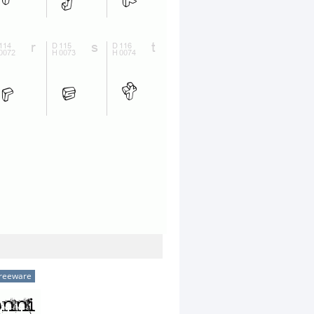
reeware