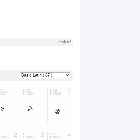
kotak.ttf