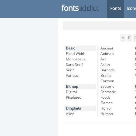
fonts
addict
Fonts
Icon
A
B
Basic
Ancient
Fixed Width
Animals
Monospace
Art
Sans Serif
Asian
Serif
Barcode
Various
Braille
Cartoon
Bitmap
Esoteric
Digital
Fantastic
Pixelated
Foods
Games
Dingbats
Horror
Alien
Human