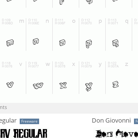
nts
egular
Don Giovonni
Freeware
F