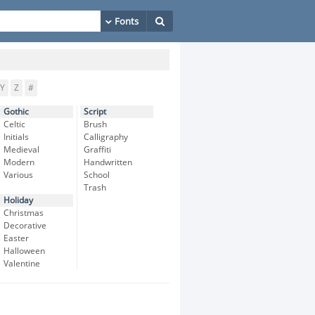
Y
Z
#
Gothic
Script
Celtic
Brush
Initials
Calligraphy
Medieval
Graffiti
Modern
Handwritten
Various
School
Trash
Holiday
Christmas
Decorative
Easter
Halloween
Valentine