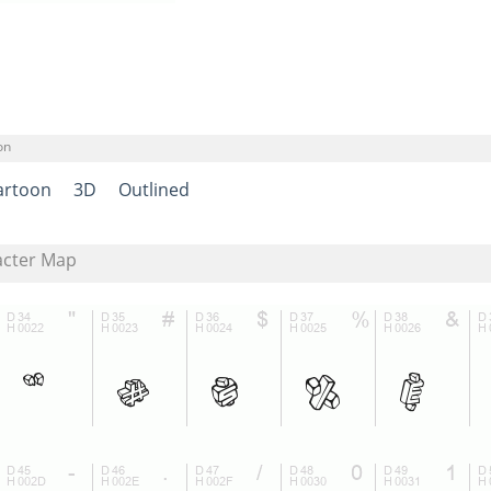
on
artoon
3D
Outlined
acter Map