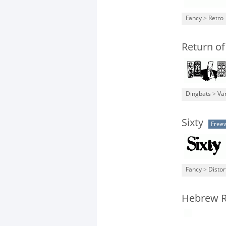
Fancy
>
Retro
Return of
Dingbats
>
Va
Sixty
Free
Fancy
>
Distor
Hebrew R