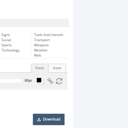
Signs
Tools And Utensils
Social
Transport
Sports
Weapons
Technology
Weather
Web
Fonts
Icons
Download