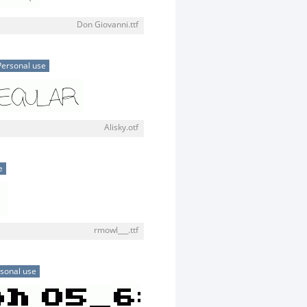
Don Giovanni.ttf
Personal use
Alisky.otf
e
rmowl___.ttf
sonal use