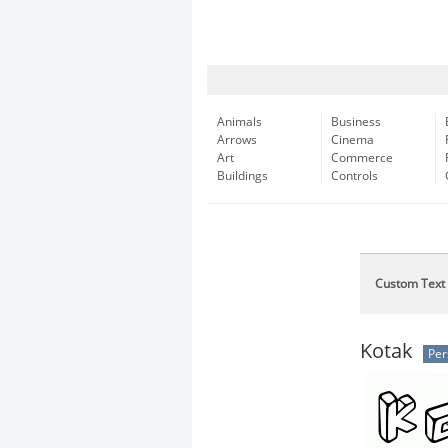
Animals
Business
Arrows
Cinema
Art
Commerce
Buildings
Controls
Custom Text
Kotak
Per