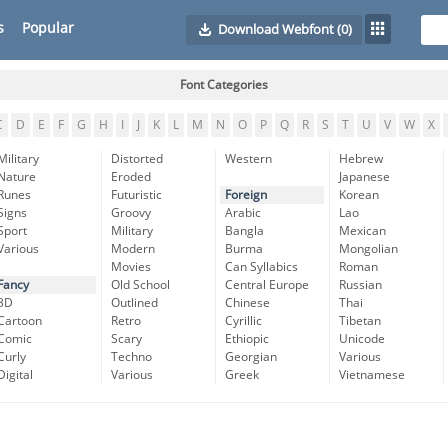
s
Popular
Download Webfont
(0)
Font Categories
C
D
E
F
G
H
I
J
K
L
M
N
O
P
Q
R
S
T
U
V
W
X
Military
Distorted
Western
Hebrew
Nature
Eroded
Japanese
Runes
Futuristic
Foreign
Korean
Signs
Groovy
Arabic
Lao
Sport
Military
Bangla
Mexican
Various
Modern
Burma
Mongolian
Movies
Can Syllabics
Roman
Fancy
Old School
Central Europe
Russian
3D
Outlined
Chinese
Thai
Cartoon
Retro
Cyrillic
Tibetan
Comic
Scary
Ethiopic
Unicode
Curly
Techno
Georgian
Various
Digital
Various
Greek
Vietnamese