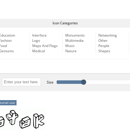
Icon Categories
Education
Interface
Monuments
Networking
Fashion
Logo
Multimedia
Other
Food
Maps And Flags
Music
People
Gestures
Medical
Nature
Shapes
Size
sonal use