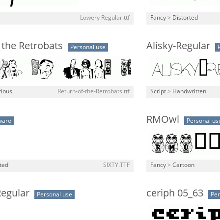
Lowery Regular.ttf
Fancy
>
Distorted
 the Retrobats
Alisky-Regular
Personal use
rious
Return-of-the-Retrobats.ttf
Script
>
Handwritten
RMOwl
ware
Personal us
ted
SIXTY.TTF
Fancy
>
Cartoon
egular
ceriph 05_63
Personal use
Per