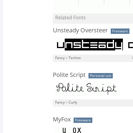
Related Fonts
Unsteady Oversteer
Freeware
Fancy
>
Techno
Polite Script
Personal use
Fancy
>
Curly
MyFox
Freeware