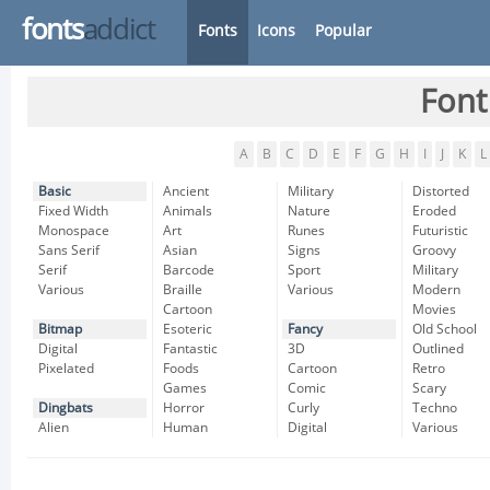
fonts
addict
Fonts
Icons
Popular
Font
A
B
C
D
E
F
G
H
I
J
K
L
Basic
Ancient
Military
Distorted
Fixed Width
Animals
Nature
Eroded
Monospace
Art
Runes
Futuristic
Sans Serif
Asian
Signs
Groovy
Serif
Barcode
Sport
Military
Various
Braille
Various
Modern
Cartoon
Movies
Bitmap
Esoteric
Fancy
Old School
Digital
Fantastic
3D
Outlined
Pixelated
Foods
Cartoon
Retro
Games
Comic
Scary
Dingbats
Horror
Curly
Techno
Alien
Human
Digital
Various