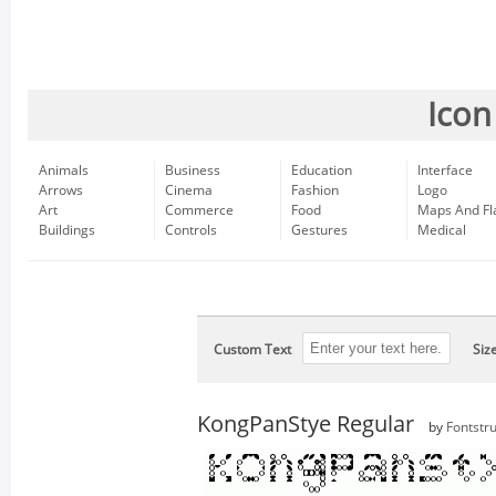
Icon
Animals
Business
Education
Interface
Arrows
Cinema
Fashion
Logo
Art
Commerce
Food
Maps And Fl
Buildings
Controls
Gestures
Medical
Custom Text
Siz
KongPanStye Regular
by
Fontstru