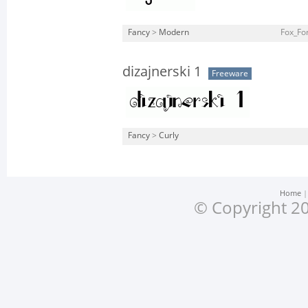
Fancy
>
Modern
Fox_Fo
dizajnerski 1
Freeware
Fancy
>
Curly
Home
© Copyright 20