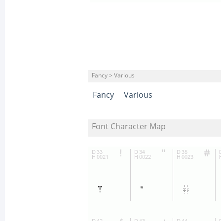
Fancy > Various
Fancy
Various
Font Character Map