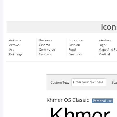
Icon
Animals
Business
Education
Interface
Arrows
Cinema
Fashion
Logo
Art
Commerce
Food
Maps And Fl
Buildings
Controls
Gestures
Medical
Custom Text
Siz
Khmer OS Classic
Personal use