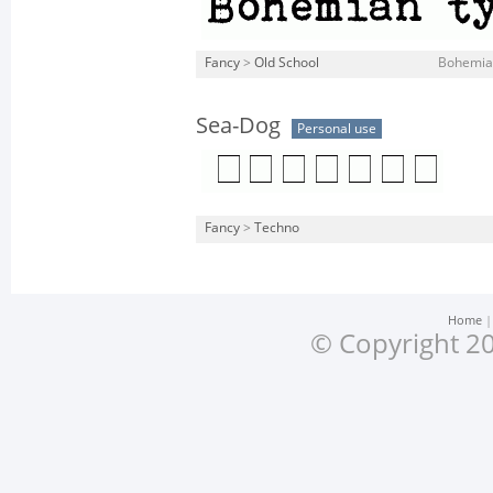
Fancy
>
Old School
Bohemian
Sea-Dog
Personal use
Fancy
>
Techno
Home
© Copyright 20