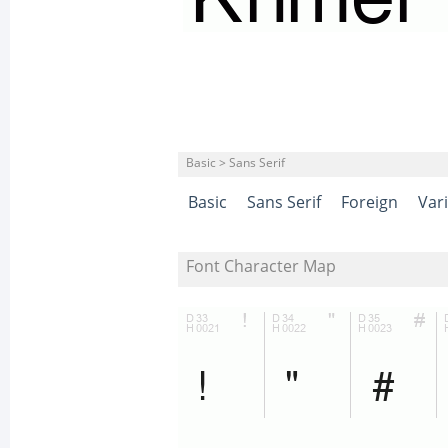
Basic > Sans Serif
Basic
Sans Serif
Foreign
Var
Font Character Map