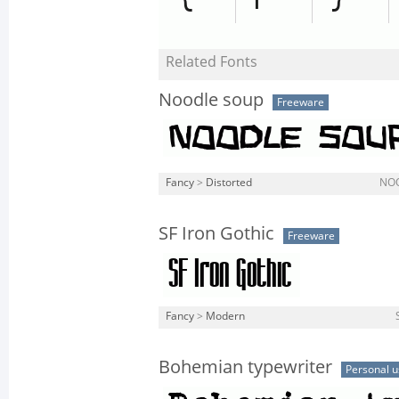
Related Fonts
Noodle soup
Freeware
Fancy
>
Distorted
NO
SF Iron Gothic
Freeware
Fancy
>
Modern
Bohemian typewriter
Personal u