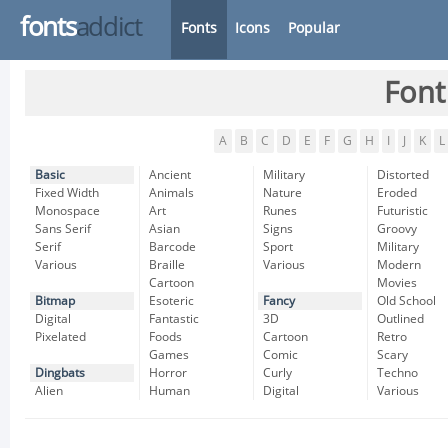
fonts
addict
Fonts
Icons
Popular
Font
A
B
C
D
E
F
G
H
I
J
K
L
Basic
Ancient
Military
Distorted
Fixed Width
Animals
Nature
Eroded
Monospace
Art
Runes
Futuristic
Sans Serif
Asian
Signs
Groovy
Serif
Barcode
Sport
Military
Various
Braille
Various
Modern
Cartoon
Movies
Bitmap
Esoteric
Fancy
Old School
Digital
Fantastic
3D
Outlined
Pixelated
Foods
Cartoon
Retro
Games
Comic
Scary
Dingbats
Horror
Curly
Techno
Alien
Human
Digital
Various