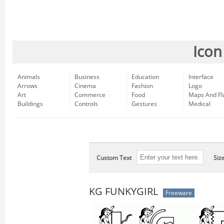
Icon
Animals
Business
Education
Interface
Arrows
Cinema
Fashion
Logo
Art
Commerce
Food
Maps And Fl
Buildings
Controls
Gestures
Medical
Custom Text
Siz
KG FUNKYGIRL
Freeware