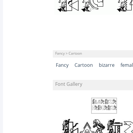
Fancy > Cartoon
Fancy
Cartoon
bizarre
fema
Font Gallery