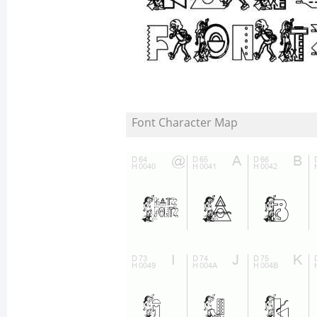
Font Character Map