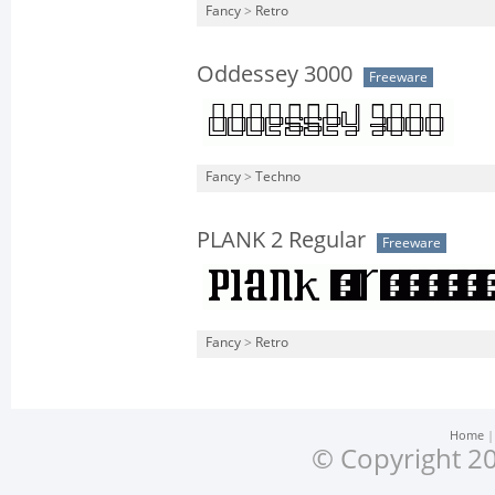
Fancy
>
Retro
Oddessey 3000
Freeware
Fancy
>
Techno
PLANK 2 Regular
Freeware
Fancy
>
Retro
Home
© Copyright 20