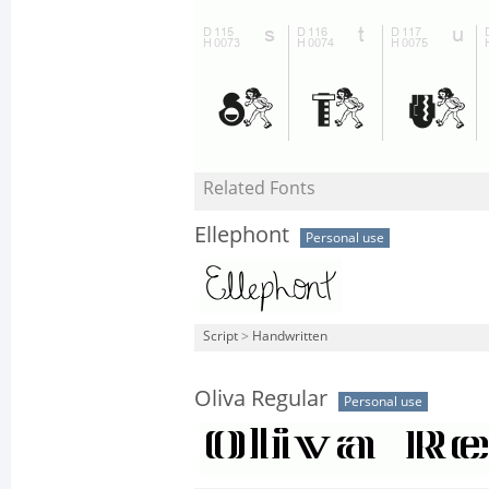
Related Fonts
Ellephont
Personal use
Script
>
Handwritten
Oliva Regular
Personal use