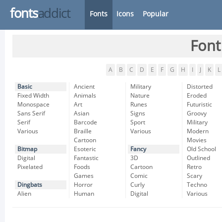
fonts
addict
Fonts
Icons
Popular
Font
A
B
C
D
E
F
G
H
I
J
K
L
Basic
Ancient
Military
Distorted
Fixed Width
Animals
Nature
Eroded
Monospace
Art
Runes
Futuristic
Sans Serif
Asian
Signs
Groovy
Serif
Barcode
Sport
Military
Various
Braille
Various
Modern
Cartoon
Movies
Bitmap
Esoteric
Fancy
Old School
Digital
Fantastic
3D
Outlined
Pixelated
Foods
Cartoon
Retro
Games
Comic
Scary
Dingbats
Horror
Curly
Techno
Alien
Human
Digital
Various