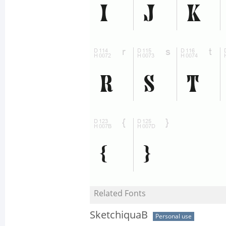
Related Fonts
SketchiquaB
Personal use