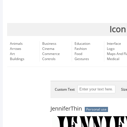
Icon
Animals
Business
Education
Interface
Arrows
Cinema
Fashion
Logo
Art
Commerce
Food
Maps And Fl
Buildings
Controls
Gestures
Medical
Custom Text
Siz
JenniferThin
Personal use