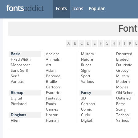
fonts
addict
Fonts
Icons
Popular
Font
A
B
C
D
E
F
G
H
I
J
K
L
Basic
Ancient
Military
Distorted
Fixed Width
Animals
Nature
Eroded
Monospace
Art
Runes
Futuristic
Sans Serif
Asian
Signs
Groovy
Serif
Barcode
Sport
Military
Various
Braille
Various
Modern
Cartoon
Movies
Bitmap
Esoteric
Fancy
Old School
Digital
Fantastic
3D
Outlined
Pixelated
Foods
Cartoon
Retro
Games
Comic
Scary
Dingbats
Horror
Curly
Techno
Alien
Human
Digital
Various