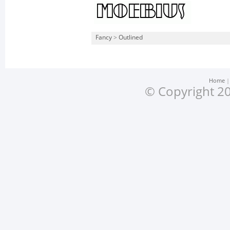
Fancy
>
Outlined
Home
© Copyright 20