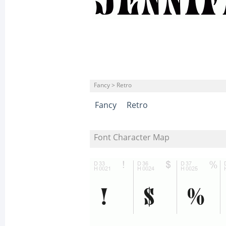
Fancy > Retro
Fancy
Retro
Font Character Map