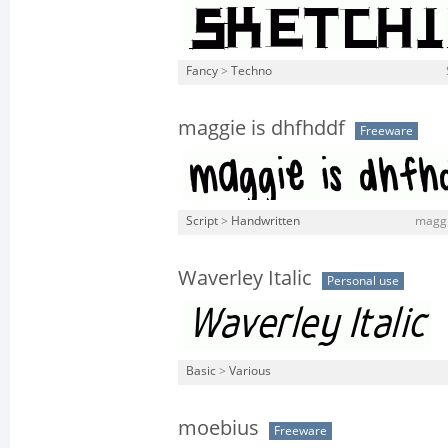
Fancy
>
Techno
maggie is dhfhddf
Freeware
Script
>
Handwritten
maggie
Waverley Italic
Personal use
Basic
>
Various
moebius
Freeware