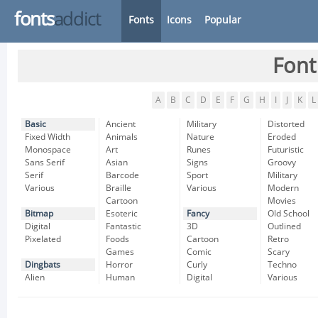
fonts
addict
Fonts
Icons
Popular
Font
A
B
C
D
E
F
G
H
I
J
K
L
Basic
Ancient
Military
Distorted
Fixed Width
Animals
Nature
Eroded
Monospace
Art
Runes
Futuristic
Sans Serif
Asian
Signs
Groovy
Serif
Barcode
Sport
Military
Various
Braille
Various
Modern
Cartoon
Movies
Bitmap
Esoteric
Fancy
Old School
Digital
Fantastic
3D
Outlined
Pixelated
Foods
Cartoon
Retro
Games
Comic
Scary
Dingbats
Horror
Curly
Techno
Alien
Human
Digital
Various