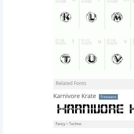
Related Fonts
Karnivore Krate
Freeware
Fancy
>
Techno