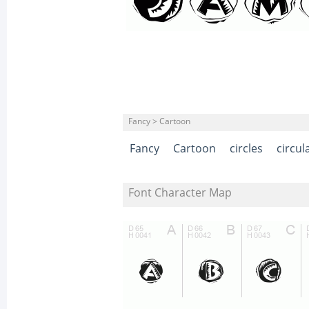
Fancy > Cartoon
Fancy
Cartoon
circles
circul
Font Character Map