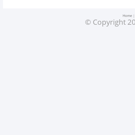
Home
© Copyright 20