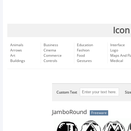
Icon
Animals
Business
Education
Interface
Arrows
Cinema
Fashion
Logo
Art
Commerce
Food
Maps And Fl
Buildings
Controls
Gestures
Medical
Custom Text
Siz
JamboRound
Freeware