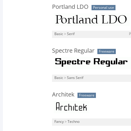
Portland LDO
Personal use
Basic
>
Serif
P
Spectre Regular
Freeware
Basic
>
Sans Serif
Architek
Freeware
Fancy
>
Techno