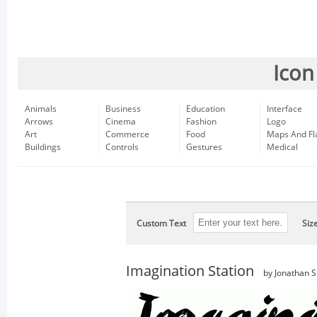
Icon
Animals
Business
Education
Interface
Arrows
Cinema
Fashion
Logo
Art
Commerce
Food
Maps And Fl
Buildings
Controls
Gestures
Medical
Custom Text
Siz
Imagination Station
by Jonathan S