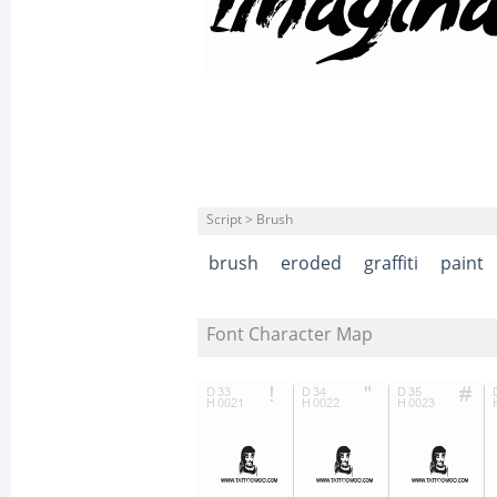
Script > Brush
brush
eroded
graffiti
paint
Font Character Map