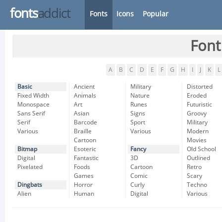
fonts
addict
Fonts
Icons
Popular
Font
A
B
C
D
E
F
G
H
I
J
K
L
Basic
Ancient
Military
Distorted
Fixed Width
Animals
Nature
Eroded
Monospace
Art
Runes
Futuristic
Sans Serif
Asian
Signs
Groovy
Serif
Barcode
Sport
Military
Various
Braille
Various
Modern
Cartoon
Movies
Bitmap
Esoteric
Fancy
Old School
Digital
Fantastic
3D
Outlined
Pixelated
Foods
Cartoon
Retro
Games
Comic
Scary
Dingbats
Horror
Curly
Techno
Alien
Human
Digital
Various