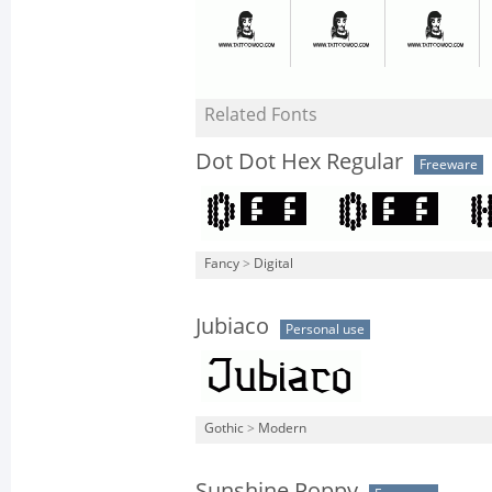
Related Fonts
Dot Dot Hex Regular
Freeware
Fancy
>
Digital
Jubiaco
Personal use
Gothic
>
Modern
Sunshine Poppy