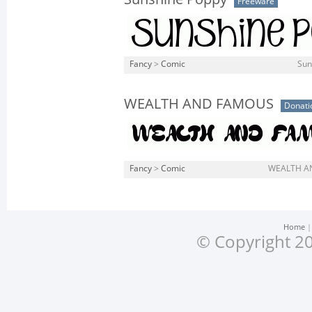
Freeware
Fancy
>
Comic
Sun
WEALTH AND FAMOUS
Donati
Fancy
>
Comic
WEALTH AN
Home
© Copyright 20