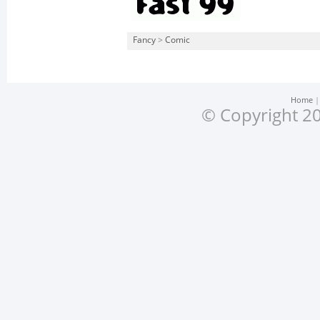
Fancy
>
Comic
Home
© Copyright 20