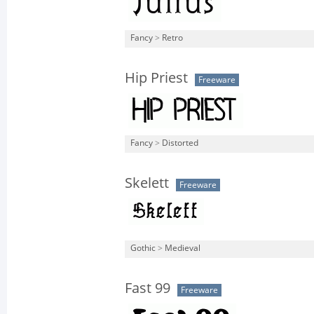
Fancy
>
Retro
Hip Priest
Freeware
Fancy
>
Distorted
Skelett
Freeware
Gothic
>
Medieval
Fast 99
Freeware