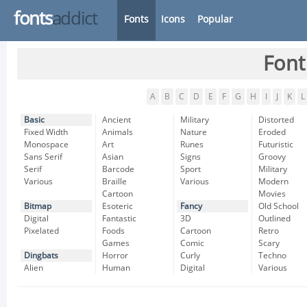
fonts
addict
Fonts
Icons
Popular
Font
A
B
C
D
E
F
G
H
I
J
K
L
Basic
Ancient
Military
Distorted
Fixed Width
Animals
Nature
Eroded
Monospace
Art
Runes
Futuristic
Sans Serif
Asian
Signs
Groovy
Serif
Barcode
Sport
Military
Various
Braille
Various
Modern
Cartoon
Movies
Bitmap
Esoteric
Fancy
Old School
Digital
Fantastic
3D
Outlined
Pixelated
Foods
Cartoon
Retro
Games
Comic
Scary
Dingbats
Horror
Curly
Techno
Alien
Human
Digital
Various