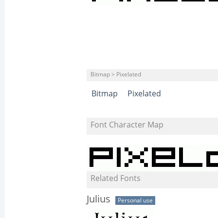
Bitmap > Pixelated
Bitmap
Pixelated
Font Character Map
Related Fonts
Julius
Personal use