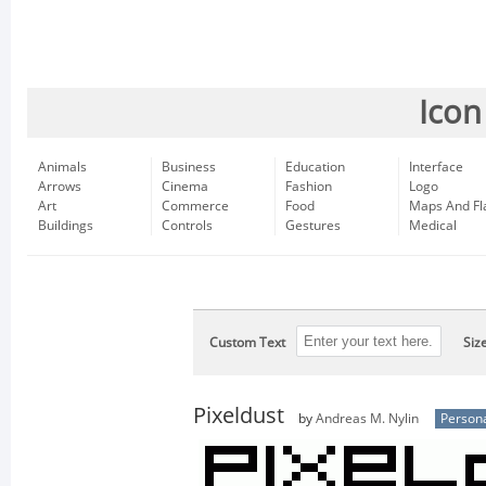
Icon
Animals
Business
Education
Interface
Arrows
Cinema
Fashion
Logo
Art
Commerce
Food
Maps And Fl
Buildings
Controls
Gestures
Medical
Custom Text
Siz
Pixeldust
by
Andreas M. Nylin
Persona