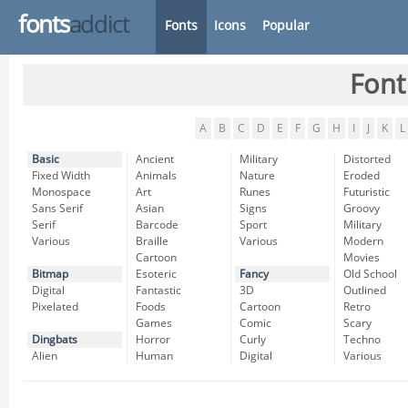
fonts
addict
Fonts
Icons
Popular
Font
A
B
C
D
E
F
G
H
I
J
K
L
Basic
Ancient
Military
Distorted
Fixed Width
Animals
Nature
Eroded
Monospace
Art
Runes
Futuristic
Sans Serif
Asian
Signs
Groovy
Serif
Barcode
Sport
Military
Various
Braille
Various
Modern
Cartoon
Movies
Bitmap
Esoteric
Fancy
Old School
Digital
Fantastic
3D
Outlined
Pixelated
Foods
Cartoon
Retro
Games
Comic
Scary
Dingbats
Horror
Curly
Techno
Alien
Human
Digital
Various