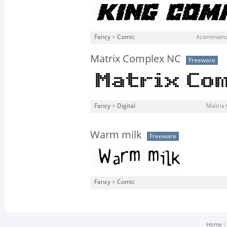
Fancy
>
Comic
kcommando
Matrix Complex NC
Freeware
Fancy
>
Digital
Matrix 
Warm milk
Freeware
Fancy
>
Comic
Home