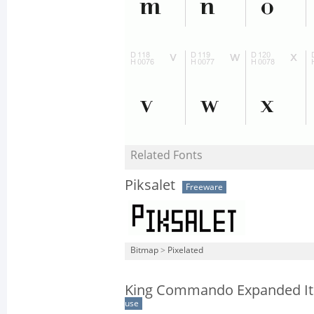
Related Fonts
Piksalet
Freeware
Bitmap
>
Pixelated
King Commando Expanded Ita
use