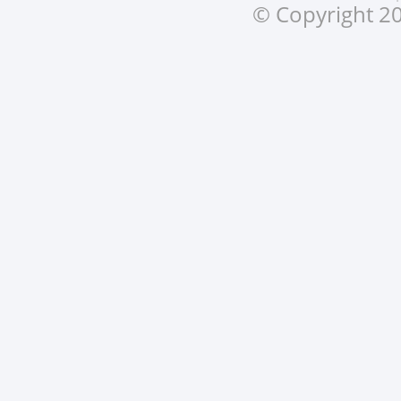
© Copyright 20