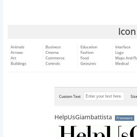
Icon
Animals
Business
Education
Interface
Arrows
Cinema
Fashion
Logo
Art
Commerce
Food
Maps And Fl
Buildings
Controls
Gestures
Medical
Custom Text
Siz
HelpUsGiambattista
Freeware