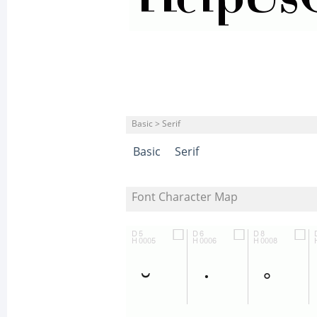
Basic > Serif
Basic
Serif
Font Character Map