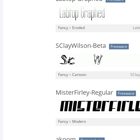
Fancy
>
Eroded
Lab
SClayWilson-Beta
Freeware
Fancy
>
Cartoon
SClay
MisterFirley-Regular
Freeware
Fancy
>
Modern
akoom