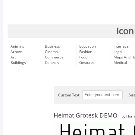
Icon
Animals
Business
Education
Interface
Arrows
Cinema
Fashion
Logo
Art
Commerce
Food
Maps And Fl
Buildings
Controls
Gestures
Medical
Custom Text
Siz
Heimat Grotesk DEMO
by
Flori