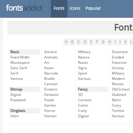
fonts
addict
Fonts
Icons
Popular
Font
A
B
C
D
E
F
G
H
I
J
K
L
Basic
Ancient
Military
Distorted
Fixed Width
Animals
Nature
Eroded
Monospace
Art
Runes
Futuristic
Sans Serif
Asian
Signs
Groovy
Serif
Barcode
Sport
Military
Various
Braille
Various
Modern
Cartoon
Movies
Bitmap
Esoteric
Fancy
Old School
Digital
Fantastic
3D
Outlined
Pixelated
Foods
Cartoon
Retro
Games
Comic
Scary
Dingbats
Horror
Curly
Techno
Alien
Human
Digital
Various