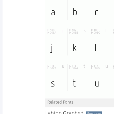
Related Fonts
Labtop Graphed
Freeware