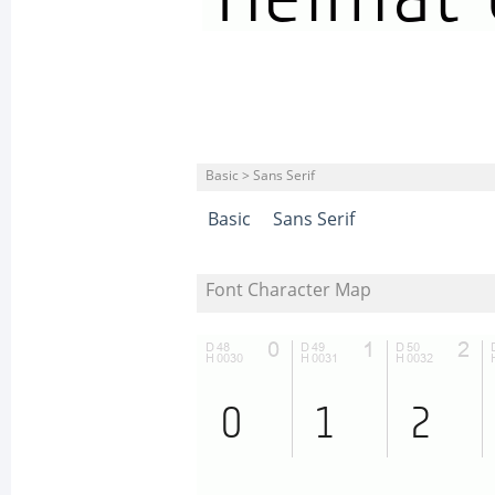
Basic > Sans Serif
Basic
Sans Serif
Font Character Map