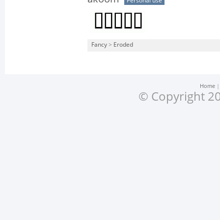
Personal use
Fancy
>
Eroded
Home
© Copyright 20