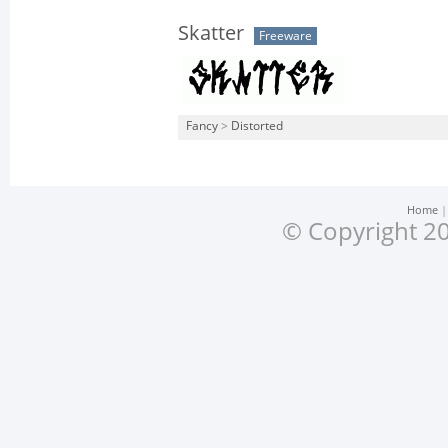
Skatter
Freeware
Fancy
>
Distorted
Home
© Copyright 20