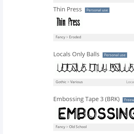
Thin Press
Personal use
Fancy
>
Eroded
Locals Only Balls
Personal use
Gothic
>
Various
Local
Embossing Tape 3 (BRK)
Free
Fancy
>
Old School