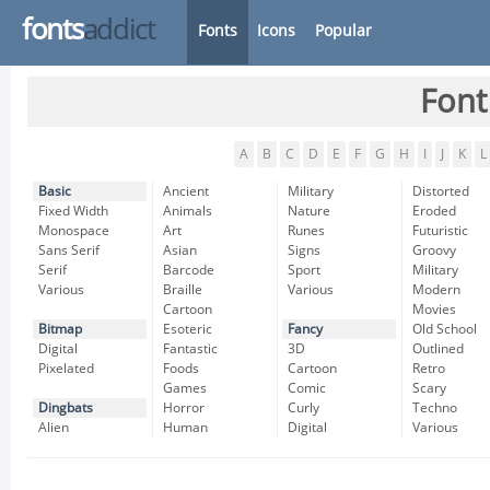
fonts
addict
Fonts
Icons
Popular
Font
A
B
C
D
E
F
G
H
I
J
K
L
Basic
Ancient
Military
Distorted
Fixed Width
Animals
Nature
Eroded
Monospace
Art
Runes
Futuristic
Sans Serif
Asian
Signs
Groovy
Serif
Barcode
Sport
Military
Various
Braille
Various
Modern
Cartoon
Movies
Bitmap
Esoteric
Fancy
Old School
Digital
Fantastic
3D
Outlined
Pixelated
Foods
Cartoon
Retro
Games
Comic
Scary
Dingbats
Horror
Curly
Techno
Alien
Human
Digital
Various