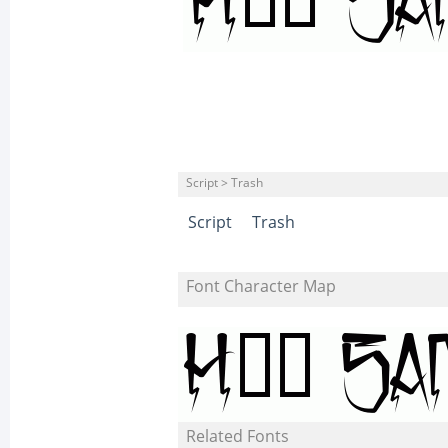
Script > Trash
Script
Trash
Font Character Map
Related Fonts