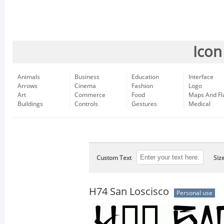
Icon
Animals
Business
Education
Interface
Arrows
Cinema
Fashion
Logo
Art
Commerce
Food
Maps And Fl
Buildings
Controls
Gestures
Medical
Custom Text
Siz
H74 San Loscisco
Personal use