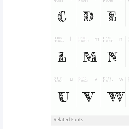
Related Fonts