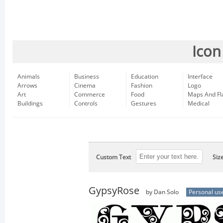
Icon
Animals
Business
Education
Interface
Arrows
Cinema
Fashion
Logo
Art
Commerce
Food
Maps And Fl
Buildings
Controls
Gestures
Medical
Custom Text
Siz
GypsyRose
by Dan Solo
Personal us