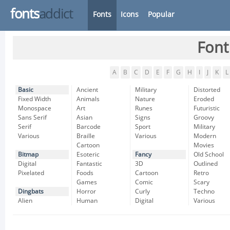
fonts
addict
Fonts
Icons
Popular
Font
A
B
C
D
E
F
G
H
I
J
K
L
Basic
Ancient
Military
Distorted
Fixed Width
Animals
Nature
Eroded
Monospace
Art
Runes
Futuristic
Sans Serif
Asian
Signs
Groovy
Serif
Barcode
Sport
Military
Various
Braille
Various
Modern
Cartoon
Movies
Bitmap
Esoteric
Fancy
Old School
Digital
Fantastic
3D
Outlined
Pixelated
Foods
Cartoon
Retro
Games
Comic
Scary
Dingbats
Horror
Curly
Techno
Alien
Human
Digital
Various