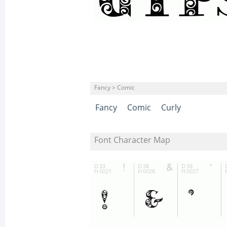
Fancy > Comic
Fancy
Comic
Curly
Font Character Map