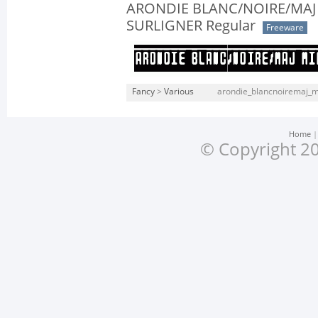
ARONDIE BLANC/NOIRE/MAJ
SURLIGNER Regular
Freeware
Fancy
>
Various
arondie_blancnoiremaj_mi
Home
© Copyright 20