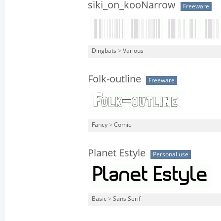
siki_on_kooNarrow
Freeware
Dingbats
>
Various
Folk-outline
Freeware
Fancy
>
Comic
Planet Estyle
Personal use
Basic
>
Sans Serif