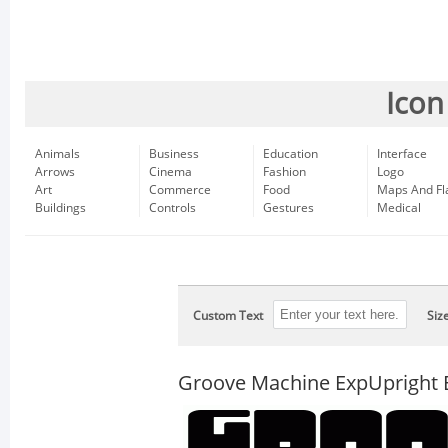
Icon
Animals
Business
Education
Interface
Arrows
Cinema
Fashion
Logo
Art
Commerce
Food
Maps And Fl
Buildings
Controls
Gestures
Medical
Custom Text
Siz
Groove Machine ExpUpright 