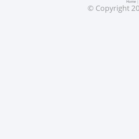
Home
© Copyright 20