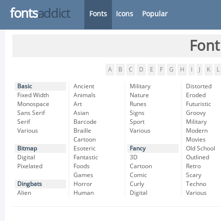
fonts
addict
Fonts
Icons
Popular
Font
A
B
C
D
E
F
G
H
I
J
K
L
Basic
Ancient
Military
Distorted
Fixed Width
Animals
Nature
Eroded
Monospace
Art
Runes
Futuristic
Sans Serif
Asian
Signs
Groovy
Serif
Barcode
Sport
Military
Various
Braille
Various
Modern
Cartoon
Movies
Bitmap
Esoteric
Fancy
Old School
Digital
Fantastic
3D
Outlined
Pixelated
Foods
Cartoon
Retro
Games
Comic
Scary
Dingbats
Horror
Curly
Techno
Alien
Human
Digital
Various