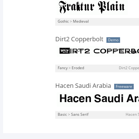
Gothic
>
Medieval
Dirt2 Copperbolt
Demo
Fancy
>
Eroded
Dirt2 Coppe
Hacen Saudi Arabia
Freeware
Basic
>
Sans Serif
Hacen S