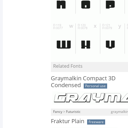
Related Fonts
Graymalkin Compact 3D
Condensed
Personal use
Fancy
>
Futuristic
graymalki
Fraktur Plain
Freeware