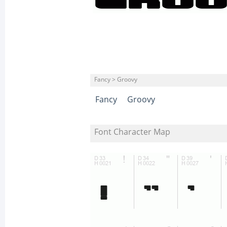
Fancy > Groovy
Fancy
Groovy
Font Character Map