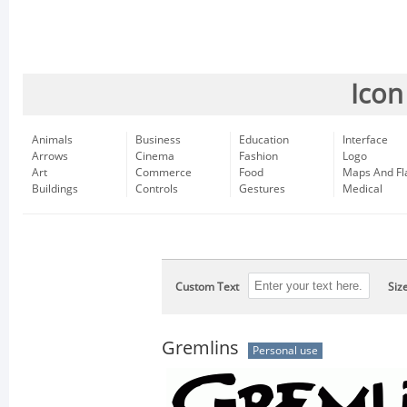
Icon
Animals
Business
Education
Interface
Arrows
Cinema
Fashion
Logo
Art
Commerce
Food
Maps And Fl
Buildings
Controls
Gestures
Medical
Custom Text
Siz
Gremlins
Personal use