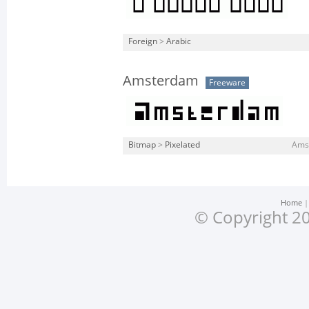
Foreign
>
Arabic
Amsterdam
Freeware
Bitmap
>
Pixelated
Amst
Home
© Copyright 20