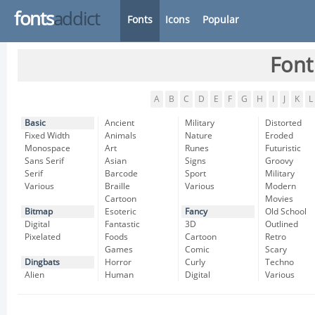
fonts
addict
Fonts
Icons
Popular
Font
A
B
C
D
E
F
G
H
I
J
K
L
Basic
Ancient
Military
Distorted
Fixed Width
Animals
Nature
Eroded
Monospace
Art
Runes
Futuristic
Sans Serif
Asian
Signs
Groovy
Serif
Barcode
Sport
Military
Various
Braille
Various
Modern
Cartoon
Movies
Bitmap
Esoteric
Fancy
Old School
Digital
Fantastic
3D
Outlined
Pixelated
Foods
Cartoon
Retro
Games
Comic
Scary
Dingbats
Horror
Curly
Techno
Alien
Human
Digital
Various