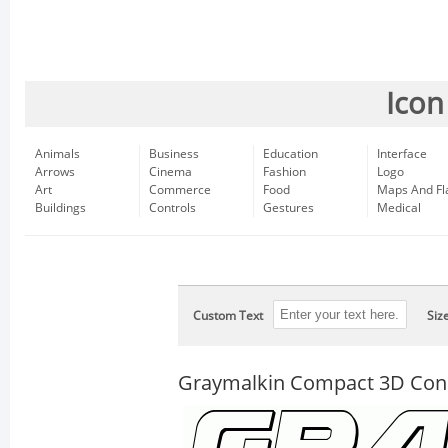
Icon
Animals
Business
Education
Interface
Arrows
Cinema
Fashion
Logo
Art
Commerce
Food
Maps And Fl
Buildings
Controls
Gestures
Medical
Custom Text
Siz
Graymalkin Compact 3D Co