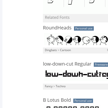
Related Fonts
RoundHeads
Personal use
Dingbats
>
Cartoon
low-down-cut Regular
Freeware
Fancy
>
Techno
B Lotus Bold
Personal use