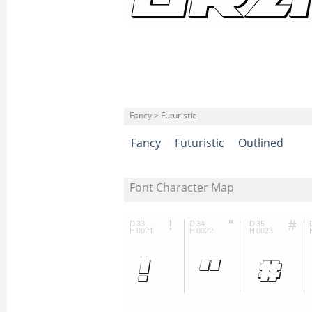
Fancy > Futuristic
Fancy
Futuristic
Outlined
Font Character Map