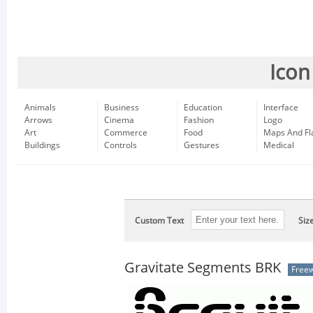
Icon
Animals
Business
Education
Interface
Arrows
Cinema
Fashion
Logo
Art
Commerce
Food
Maps And Fl
Buildings
Controls
Gestures
Medical
Custom Text
Siz
Gravitate Segments BRK
Free