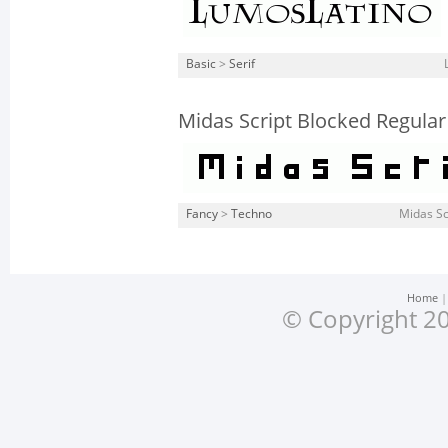
Basic
>
Serif
Midas Script Blocked Regular
Fancy
>
Techno
Midas Sc
Home
© Copyright 20