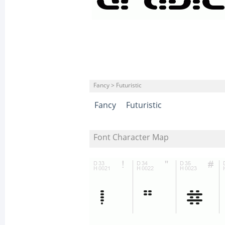
Fancy > Futuristic
Fancy
Futuristic
Font Character Map