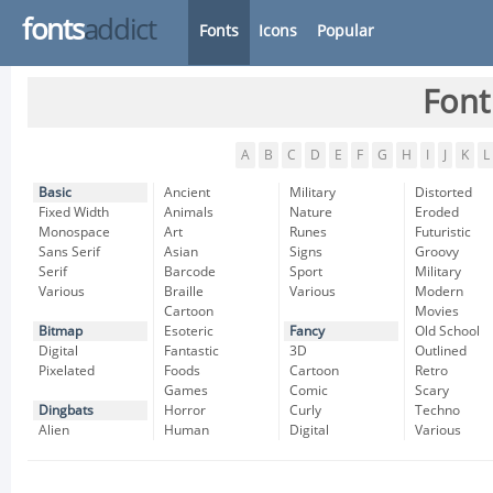
fonts
addict
Fonts
Icons
Popular
Font
A
B
C
D
E
F
G
H
I
J
K
L
Basic
Ancient
Military
Distorted
Fixed Width
Animals
Nature
Eroded
Monospace
Art
Runes
Futuristic
Sans Serif
Asian
Signs
Groovy
Serif
Barcode
Sport
Military
Various
Braille
Various
Modern
Cartoon
Movies
Bitmap
Esoteric
Fancy
Old School
Digital
Fantastic
3D
Outlined
Pixelated
Foods
Cartoon
Retro
Games
Comic
Scary
Dingbats
Horror
Curly
Techno
Alien
Human
Digital
Various