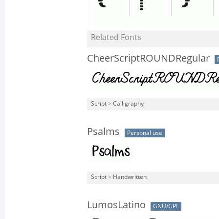
Related Fonts
CheerScriptROUNDRegular
Script
>
Calligraphy
Psalms
Personal use
Script
>
Handwritten
LumosLatino
GNU/GPL