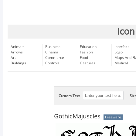
Icon
Animals
Business
Education
Interface
Arrows
Cinema
Fashion
Logo
Art
Commerce
Food
Maps And Fl
Buildings
Controls
Gestures
Medical
Custom Text
Siz
GothicMajuscles
Freeware