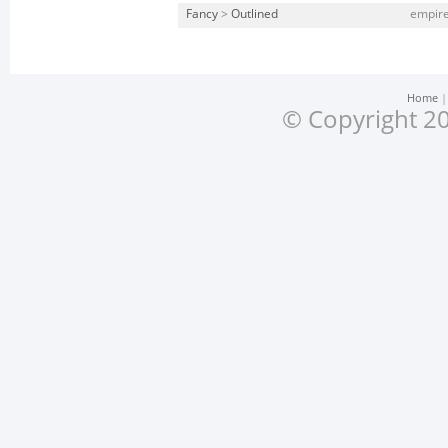
Fancy
>
Outlined
empire
Home
© Copyright 20