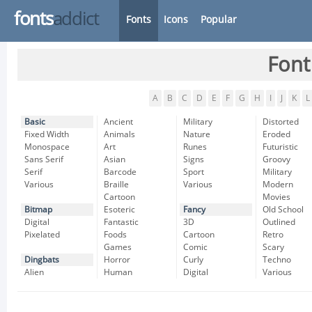
fonts
addict
Fonts
Icons
Popular
Font
A
B
C
D
E
F
G
H
I
J
K
L
Basic
Ancient
Military
Distorted
Fixed Width
Animals
Nature
Eroded
Monospace
Art
Runes
Futuristic
Sans Serif
Asian
Signs
Groovy
Serif
Barcode
Sport
Military
Various
Braille
Various
Modern
Cartoon
Movies
Bitmap
Esoteric
Fancy
Old School
Digital
Fantastic
3D
Outlined
Pixelated
Foods
Cartoon
Retro
Games
Comic
Scary
Dingbats
Horror
Curly
Techno
Alien
Human
Digital
Various