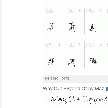
Related Fonts
Way Out Beyond Of by Maz