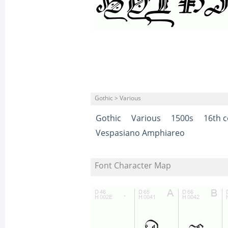
Gothic > Various
Gothic
Various
1500s
16th c
Vespasiano Amphiareo
Font Character Map