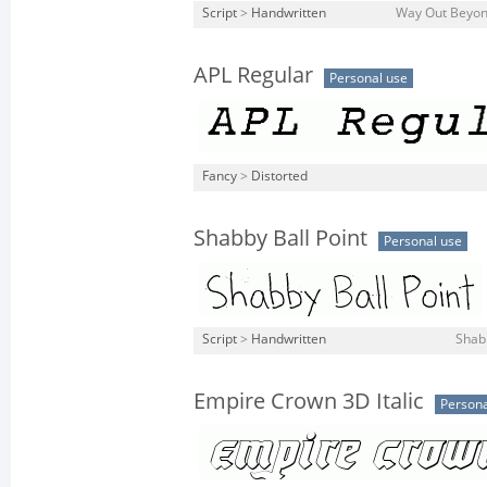
Script
>
Handwritten
Way Out Beyond
APL Regular
Personal use
Fancy
>
Distorted
Shabby Ball Point
Personal use
Script
>
Handwritten
Shabb
Empire Crown 3D Italic
Persona