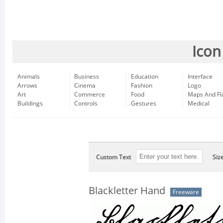
Icon
Animals
Business
Education
Interface
Arrows
Cinema
Fashion
Logo
Art
Commerce
Food
Maps And Fl
Buildings
Controls
Gestures
Medical
Custom Text
Siz
Blackletter Hand
Freeware