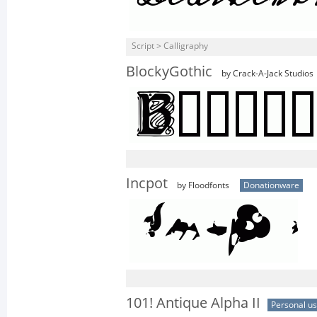
Script > Calligraphy
BlockyGothic
by Crack-A-Jack Studios
Incpot
by Floodfonts
Donationware
101! Antique Alpha II
Personal u