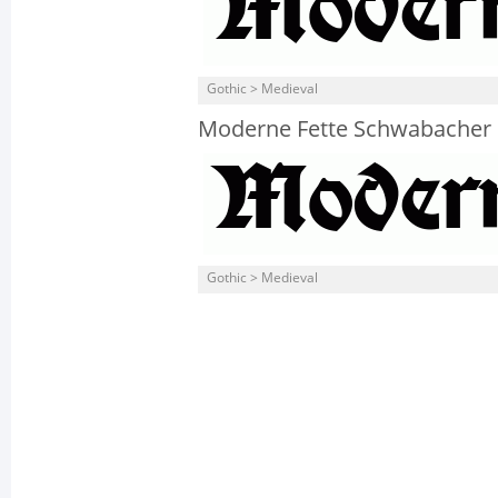
Gothic > Medieval
Moderne Fette Schwabacher
Gothic > Medieval