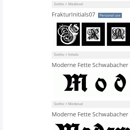
Gothic > Medieval
FrakturInitials07
Personal use
Gothic > Initials
Moderne Fette Schwabacher 
Gothic > Medieval
Moderne Fette Schwabacher