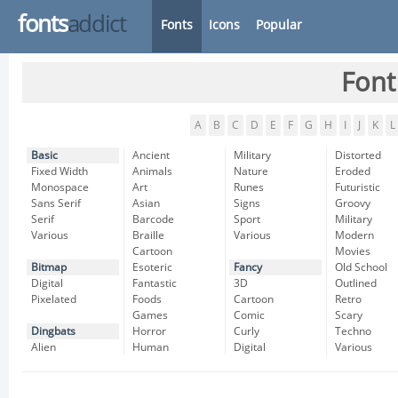
fonts
addict
Fonts
Icons
Popular
Font
A
B
C
D
E
F
G
H
I
J
K
L
Basic
Ancient
Military
Distorted
Fixed Width
Animals
Nature
Eroded
Monospace
Art
Runes
Futuristic
Sans Serif
Asian
Signs
Groovy
Serif
Barcode
Sport
Military
Various
Braille
Various
Modern
Cartoon
Movies
Bitmap
Esoteric
Fancy
Old School
Digital
Fantastic
3D
Outlined
Pixelated
Foods
Cartoon
Retro
Games
Comic
Scary
Dingbats
Horror
Curly
Techno
Alien
Human
Digital
Various