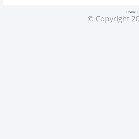
Home
© Copyright 20