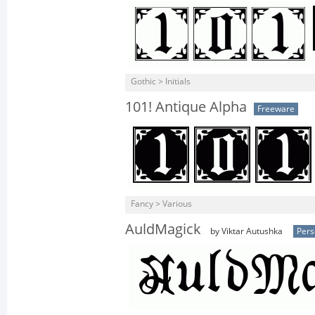
Gothic > Initials
101! Antique Alpha
Freeware
Fancy > Various
AuldMagick
by Viktar Autushka
Pers