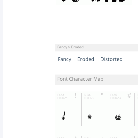
Fancy > Eroded
Fancy
Eroded
Distorted
Font Character Map