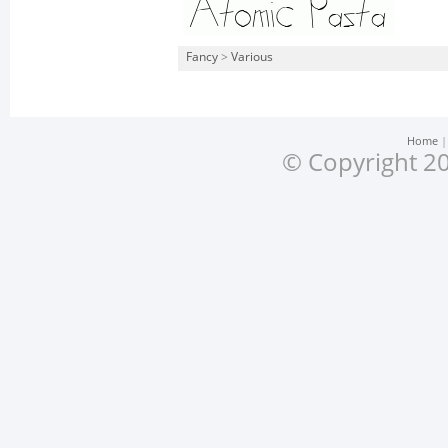
Fancy
>
Various
Home
© Copyright 20