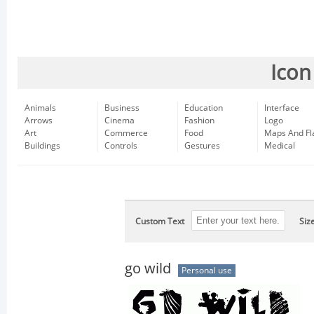
Icon
Animals
Business
Education
Interface
Arrows
Cinema
Fashion
Logo
Art
Commerce
Food
Maps And Fl
Buildings
Controls
Gestures
Medical
Custom Text
Siz
go wild
Personal use