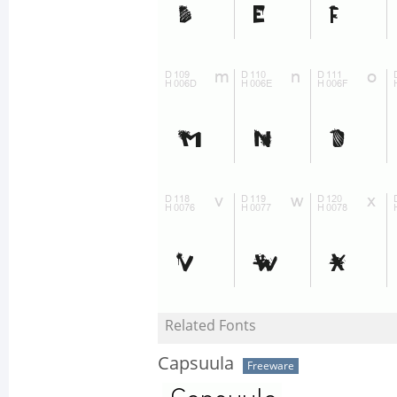
Related Fonts
Capsuula
Freeware