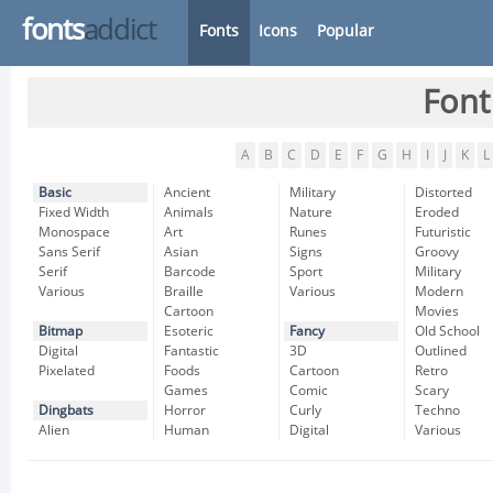
fonts
addict
Fonts
Icons
Popular
Font
A
B
C
D
E
F
G
H
I
J
K
L
Basic
Ancient
Military
Distorted
Fixed Width
Animals
Nature
Eroded
Monospace
Art
Runes
Futuristic
Sans Serif
Asian
Signs
Groovy
Serif
Barcode
Sport
Military
Various
Braille
Various
Modern
Cartoon
Movies
Bitmap
Esoteric
Fancy
Old School
Digital
Fantastic
3D
Outlined
Pixelated
Foods
Cartoon
Retro
Games
Comic
Scary
Dingbats
Horror
Curly
Techno
Alien
Human
Digital
Various