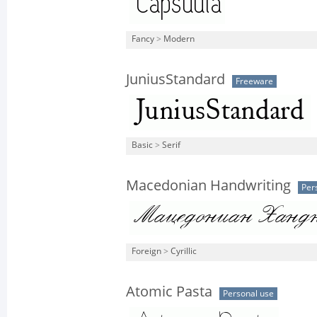
Fancy
>
Modern
JuniusStandard
Freeware
Basic
>
Serif
Macedonian Handwriting
Per
Foreign
>
Cyrillic
Atomic Pasta
Personal use