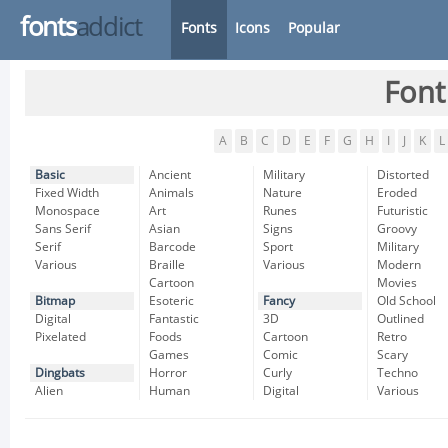
fonts
addict
Fonts
Icons
Popular
Font
A
B
C
D
E
F
G
H
I
J
K
L
Basic
Ancient
Military
Distorted
Fixed Width
Animals
Nature
Eroded
Monospace
Art
Runes
Futuristic
Sans Serif
Asian
Signs
Groovy
Serif
Barcode
Sport
Military
Various
Braille
Various
Modern
Cartoon
Movies
Bitmap
Esoteric
Fancy
Old School
Digital
Fantastic
3D
Outlined
Pixelated
Foods
Cartoon
Retro
Games
Comic
Scary
Dingbats
Horror
Curly
Techno
Alien
Human
Digital
Various