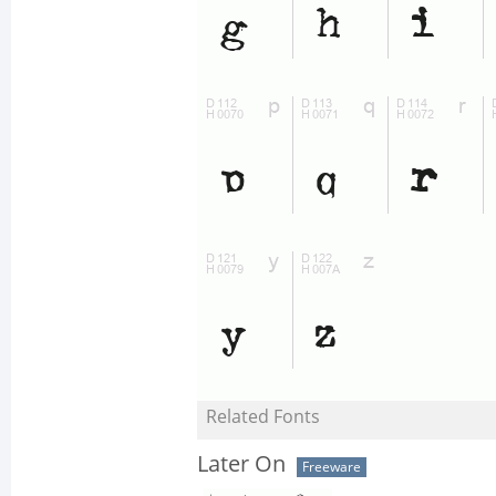
Related Fonts
Later On
Freeware