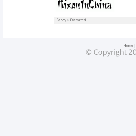
Fancy
>
Distorted
Home
© Copyright 20