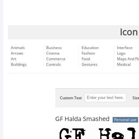
Icon
Animals
Business
Education
Interface
Arrows
Cinema
Fashion
Logo
Art
Commerce
Food
Maps And Fl
Buildings
Controls
Gestures
Medical
Custom Text
Siz
GF Halda Smashed
Personal use