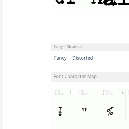
Fancy > Distorted
Fancy
Distorted
Font Character Map