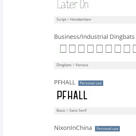
Script
>
Handwritten
Business/Industrial Dingbats
Dingbats
>
Various
PFHALL
Personal use
Basic
>
Sans Serif
NixonInChina
Personal use