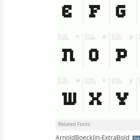
Related Fonts
ArnoldBoecklin-ExtraBold
Fr