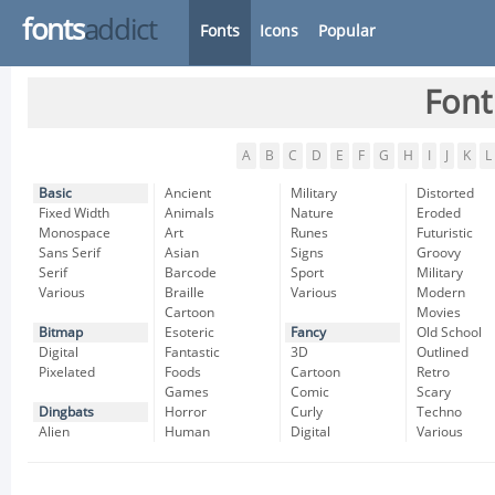
fonts
addict
Fonts
Icons
Popular
Font
A
B
C
D
E
F
G
H
I
J
K
L
Basic
Ancient
Military
Distorted
Fixed Width
Animals
Nature
Eroded
Monospace
Art
Runes
Futuristic
Sans Serif
Asian
Signs
Groovy
Serif
Barcode
Sport
Military
Various
Braille
Various
Modern
Cartoon
Movies
Bitmap
Esoteric
Fancy
Old School
Digital
Fantastic
3D
Outlined
Pixelated
Foods
Cartoon
Retro
Games
Comic
Scary
Dingbats
Horror
Curly
Techno
Alien
Human
Digital
Various