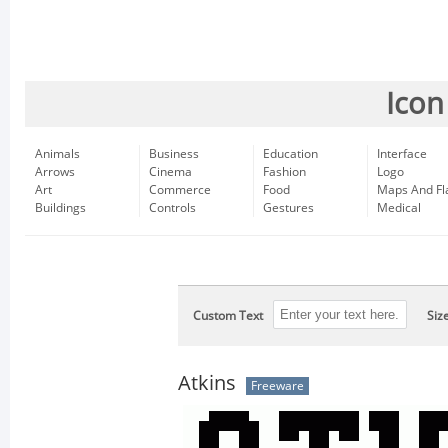
Icon
Animals
Business
Education
Interface
Arrows
Cinema
Fashion
Logo
Art
Commerce
Food
Maps And Fl
Buildings
Controls
Gestures
Medical
Custom Text
Siz
Atkins
Freeware