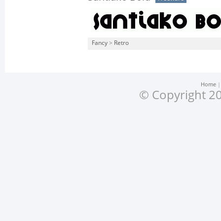
Fancy
>
Retro
Home
© Copyright 20