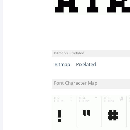
Bitmap > Pixelated
Bitmap
Pixelated
Font Character Map