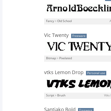
Fancy
>
Old School
Vic Twenty
Freeware
Bitmap
>
Pixelated
vtks Lemon Drop
Personal use
Script
>
Brush
Vtks
Santiako Bold
Freeware