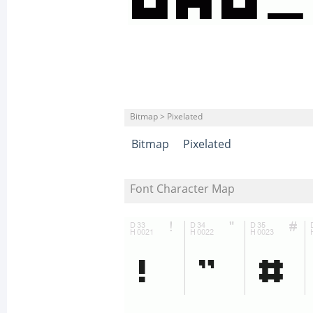
Bitmap > Pixelated
Bitmap
Pixelated
Font Character Map