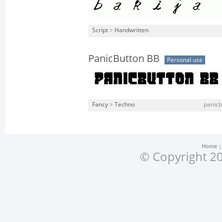
Script
>
Handwritten
PanicButton BB
Personal use
Fancy
>
Techno
panicb
Home
© Copyright 20