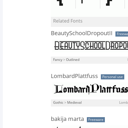
Related Fonts
BeautySchoolDropoutII
Freew
Fancy
>
Outlined
LombardPlattfuss
Personal use
Gothic
>
Medieval
Lomba
bakija marta
Freeware