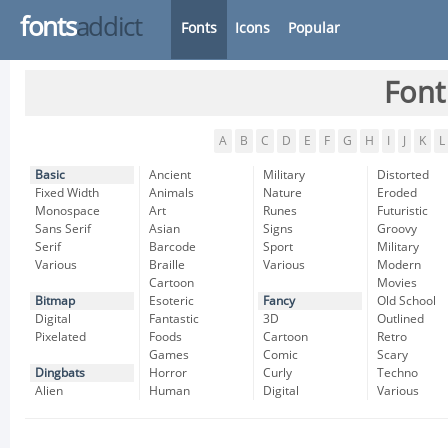
fonts
addict
Fonts
Icons
Popular
Font
A
B
C
D
E
F
G
H
I
J
K
L
Basic
Ancient
Military
Distorted
Fixed Width
Animals
Nature
Eroded
Monospace
Art
Runes
Futuristic
Sans Serif
Asian
Signs
Groovy
Serif
Barcode
Sport
Military
Various
Braille
Various
Modern
Cartoon
Movies
Bitmap
Esoteric
Fancy
Old School
Digital
Fantastic
3D
Outlined
Pixelated
Foods
Cartoon
Retro
Games
Comic
Scary
Dingbats
Horror
Curly
Techno
Alien
Human
Digital
Various