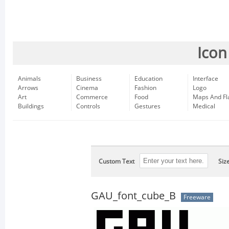
Icon
Animals
Business
Education
Interface
Arrows
Cinema
Fashion
Logo
Art
Commerce
Food
Maps And Fl
Buildings
Controls
Gestures
Medical
Custom Text
Siz
GAU_font_cube_B
Freeware