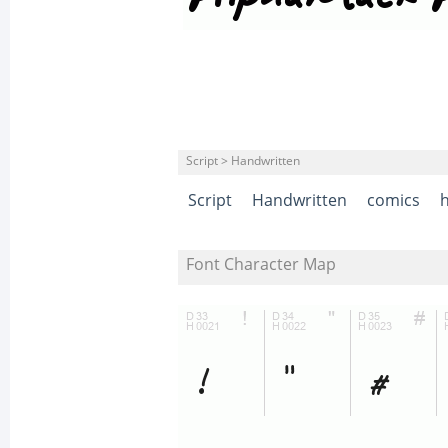
Script > Handwritten
Script
Handwritten
comics
Font Character Map