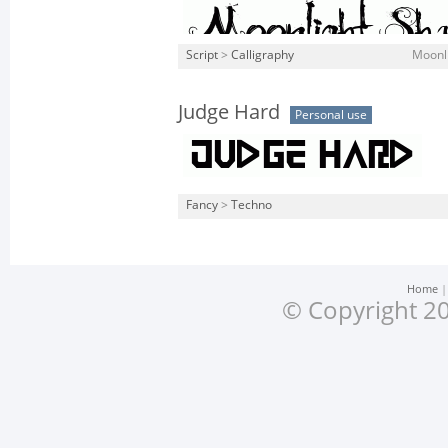
Script
>
Calligraphy
Moonli
Judge Hard
Personal use
Fancy
>
Techno
Home
© Copyright 20