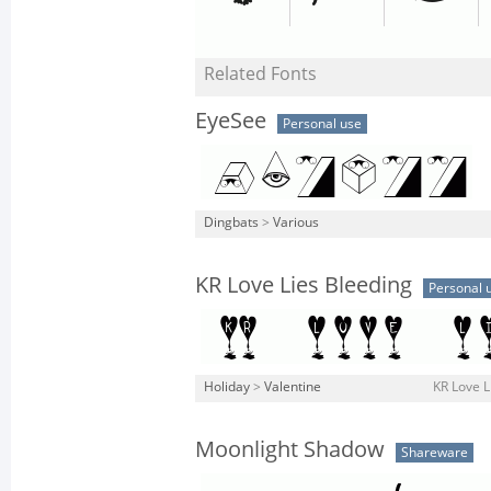
Related Fonts
EyeSee
Personal use
Dingbats
>
Various
KR Love Lies Bleeding
Personal 
Holiday
>
Valentine
KR Love L
Moonlight Shadow
Shareware