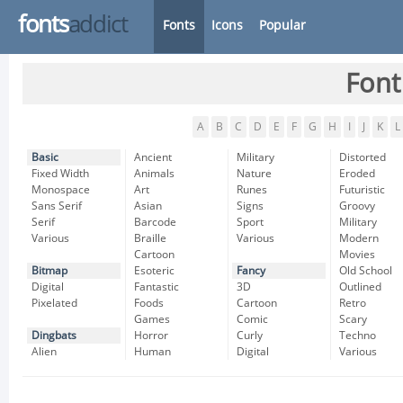
fonts
addict
Fonts
Icons
Popular
Font
A
B
C
D
E
F
G
H
I
J
K
L
Basic
Ancient
Military
Distorted
Fixed Width
Animals
Nature
Eroded
Monospace
Art
Runes
Futuristic
Sans Serif
Asian
Signs
Groovy
Serif
Barcode
Sport
Military
Various
Braille
Various
Modern
Cartoon
Movies
Bitmap
Esoteric
Fancy
Old School
Digital
Fantastic
3D
Outlined
Pixelated
Foods
Cartoon
Retro
Games
Comic
Scary
Dingbats
Horror
Curly
Techno
Alien
Human
Digital
Various