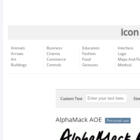
Icon
Animals
Business
Education
Interface
Arrows
Cinema
Fashion
Logo
Art
Commerce
Food
Maps And Fl
Buildings
Controls
Gestures
Medical
Custom Text
Siz
AlphaMack AOE
Personal use