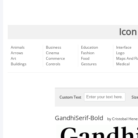
Icon
Animals
Business
Education
Interface
Arrows
Cinema
Fashion
Logo
Art
Commerce
Food
Maps And Fl
Buildings
Controls
Gestures
Medical
Custom Text
Siz
GandhiSerif-Bold
by Cristobal Hene