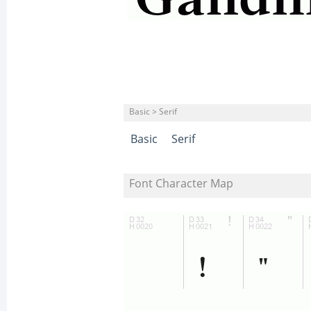
Basic > Serif
Basic
Serif
Font Character Map