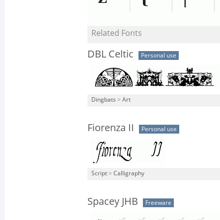
Related Fonts
DBL Celtic
Personal use
Dingbats
>
Art
Fiorenza II
Personal use
Script
>
Calligraphy
Spacey JHB
Freeware