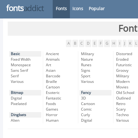
fonts
addict
Fonts
Icons
Popular
Font
A
B
C
D
E
F
G
H
I
J
K
L
Basic
Ancient
Military
Distorted
Fixed Width
Animals
Nature
Eroded
Monospace
Art
Runes
Futuristic
Sans Serif
Asian
Signs
Groovy
Serif
Barcode
Sport
Military
Various
Braille
Various
Modern
Cartoon
Movies
Bitmap
Esoteric
Fancy
Old School
Digital
Fantastic
3D
Outlined
Pixelated
Foods
Cartoon
Retro
Games
Comic
Scary
Dingbats
Horror
Curly
Techno
Alien
Human
Digital
Various