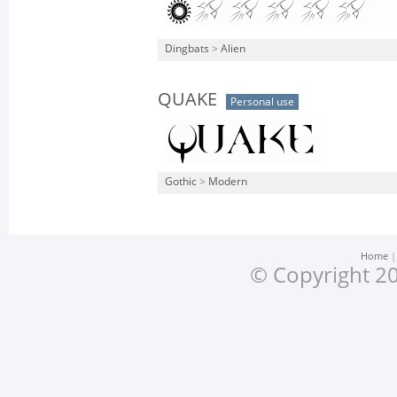
Dingbats
>
Alien
QUAKE
Personal use
Gothic
>
Modern
Home
© Copyright 20