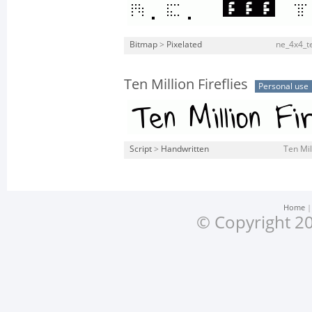
Bitmap
>
Pixelated
ne_4x4_t
Ten Million Fireflies
Personal use
Script
>
Handwritten
Ten Mill
Home
© Copyright 20