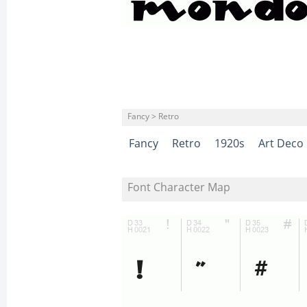
Fancy > Retro
Fancy
Retro
1920s
Art Deco
Font Character Map