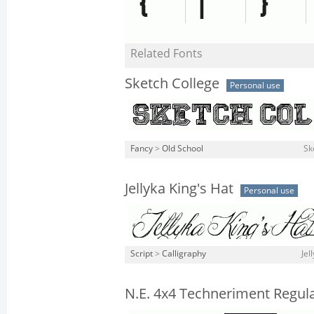
Related Fonts
Sketch College
Personal use
Fancy
>
Old School
Sk
Jellyka King's Hat
Personal use
Script
>
Calligraphy
Jel
N.E. 4x4 Techneriment Regul