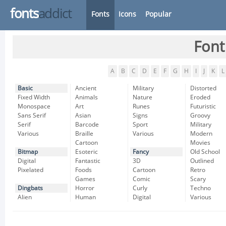
fonts
addict
Fonts
Icons
Popular
Font
A
B
C
D
E
F
G
H
I
J
K
L
Basic
Ancient
Military
Distorted
Fixed Width
Animals
Nature
Eroded
Monospace
Art
Runes
Futuristic
Sans Serif
Asian
Signs
Groovy
Serif
Barcode
Sport
Military
Various
Braille
Various
Modern
Cartoon
Movies
Bitmap
Esoteric
Fancy
Old School
Digital
Fantastic
3D
Outlined
Pixelated
Foods
Cartoon
Retro
Games
Comic
Scary
Dingbats
Horror
Curly
Techno
Alien
Human
Digital
Various