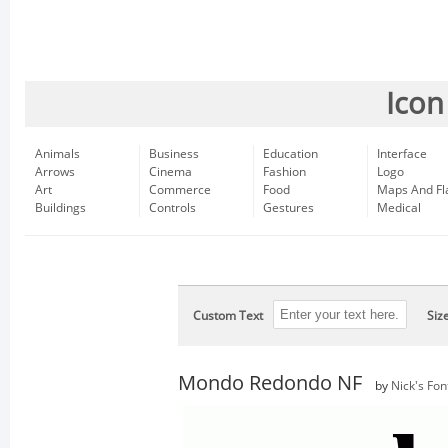
Icon
Animals
Business
Education
Interface
Arrows
Cinema
Fashion
Logo
Art
Commerce
Food
Maps And Fl
Buildings
Controls
Gestures
Medical
Custom Text
Siz
Mondo Redondo NF
by
Nick's Fon