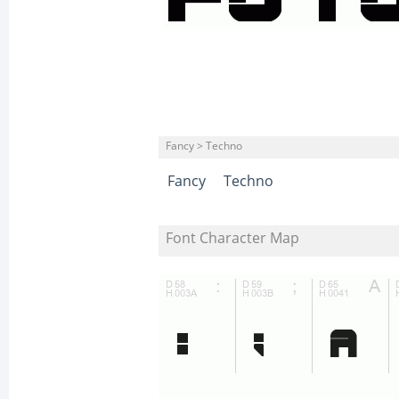
Fancy > Techno
Fancy
Techno
Font Character Map