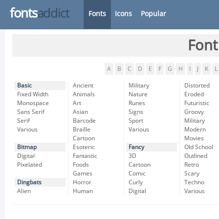
fonts
addict
Fonts
Icons
Popular
Font
A
B
C
D
E
F
G
H
I
J
K
L
Basic
Ancient
Military
Distorted
Fixed Width
Animals
Nature
Eroded
Monospace
Art
Runes
Futuristic
Sans Serif
Asian
Signs
Groovy
Serif
Barcode
Sport
Military
Various
Braille
Various
Modern
Cartoon
Movies
Bitmap
Esoteric
Fancy
Old School
Digital
Fantastic
3D
Outlined
Pixelated
Foods
Cartoon
Retro
Games
Comic
Scary
Dingbats
Horror
Curly
Techno
Alien
Human
Digital
Various