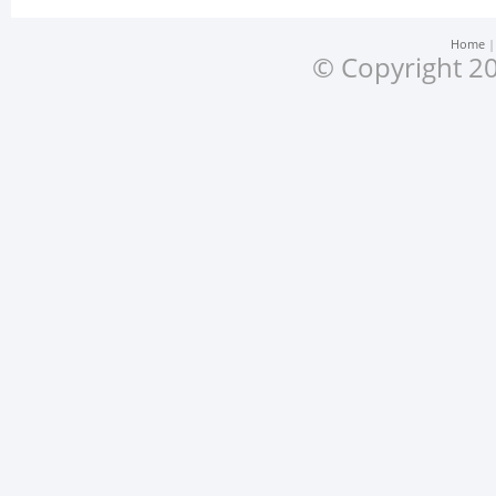
Home
© Copyright 20