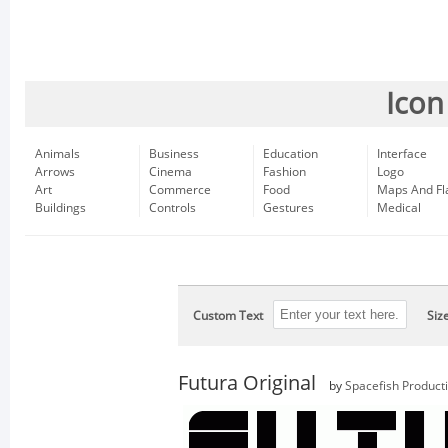
Icon
Animals
Business
Education
Interface
Arrows
Cinema
Fashion
Logo
Art
Commerce
Food
Maps And Fl
Buildings
Controls
Gestures
Medical
Custom Text
Siz
Futura Original
by
Spacefish Product