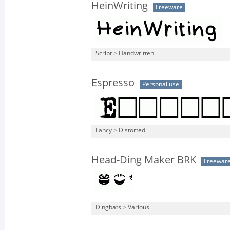
HeinWriting
Freeware
Script
>
Handwritten
Espresso
Personal use
Fancy
>
Distorted
Head-Ding Maker BRK
Freewar
Dingbats
>
Various