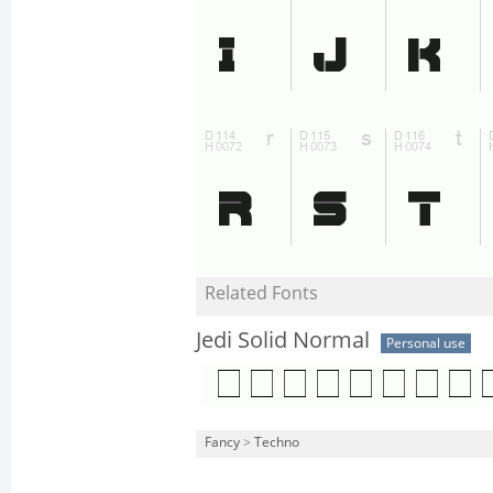
Related Fonts
Jedi Solid Normal
Personal use
Fancy
>
Techno