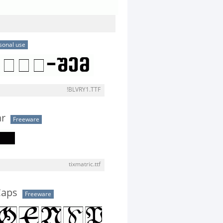
sonal use
!BLVRY1.TTF
ar
Freeware
tixmatric.ttf
Caps
Freeware