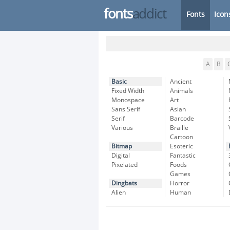
fonts
addict
Fonts
Icon
A
B
Basic
Ancient
Fixed Width
Animals
Monospace
Art
Sans Serif
Asian
Serif
Barcode
Various
Braille
Cartoon
Bitmap
Esoteric
Digital
Fantastic
Pixelated
Foods
Games
Dingbats
Horror
Alien
Human