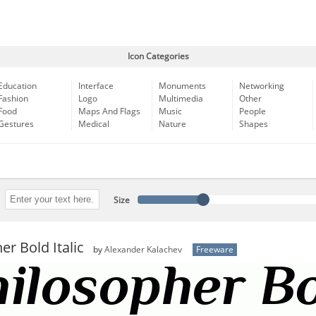
Icon Categories
Education
Interface
Monuments
Networking
Fashion
Logo
Multimedia
Other
Food
Maps And Flags
Music
People
Gestures
Medical
Nature
Shapes
Size
er Bold Italic
by
Alexander Kalachev
Freeware