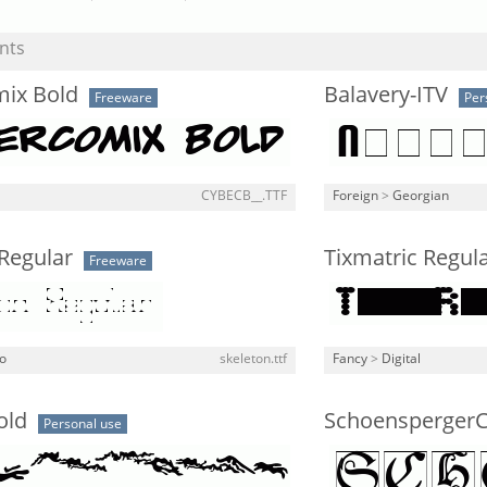
nts
ix Bold
Balavery-ITV
Freeware
Per
CYBECB__.TTF
Foreign
>
Georgian
Regular
Tixmatric Regul
Freeware
o
skeleton.ttf
Fancy
>
Digital
old
Schoensperger
Personal use