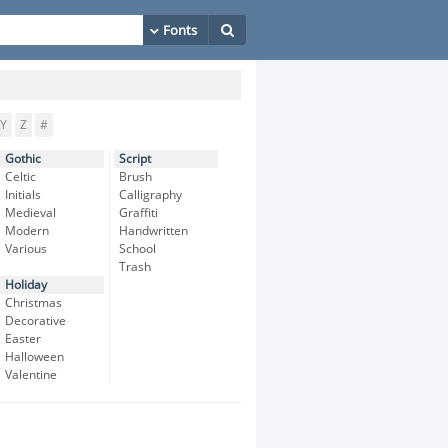
Y
Z
#
Gothic
Script
Celtic
Brush
Initials
Calligraphy
Medieval
Graffiti
Modern
Handwritten
Various
School
Trash
Holiday
Christmas
Decorative
Easter
Halloween
Valentine