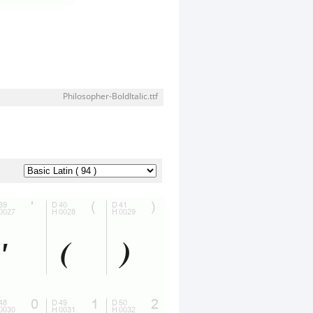
Philosopher-BoldItalic.ttf