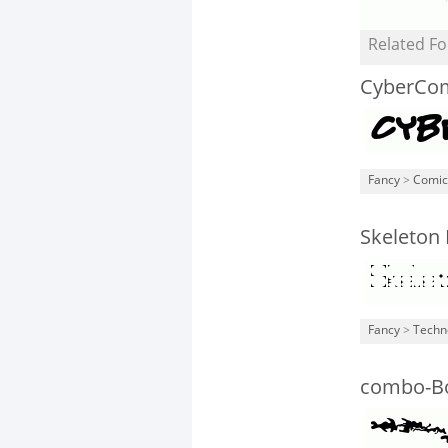
Related Fo
CyberCom
Fancy
>
Comic
Skeleton 
Fancy
>
Techn
combo-B