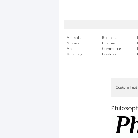
Animals
Business
Arrows
Cinema
Art
Commerce
Buildings
Controls
Custom Text
Philosoph