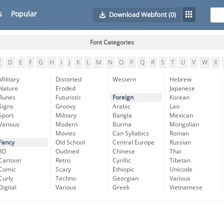
s
Popular
Download Webfont
(0)
Font Categories
C
D
E
F
G
H
I
J
K
L
M
N
O
P
Q
R
S
T
U
V
W
X
Military
Distorted
Western
Hebrew
Nature
Eroded
Japanese
Runes
Futuristic
Foreign
Korean
Signs
Groovy
Arabic
Lao
Sport
Military
Bangla
Mexican
Various
Modern
Burma
Mongolian
Movies
Can Syllabics
Roman
Fancy
Old School
Central Europe
Russian
3D
Outlined
Chinese
Thai
Cartoon
Retro
Cyrillic
Tibetan
Comic
Scary
Ethiopic
Unicode
Curly
Techno
Georgian
Various
Digital
Various
Greek
Vietnamese