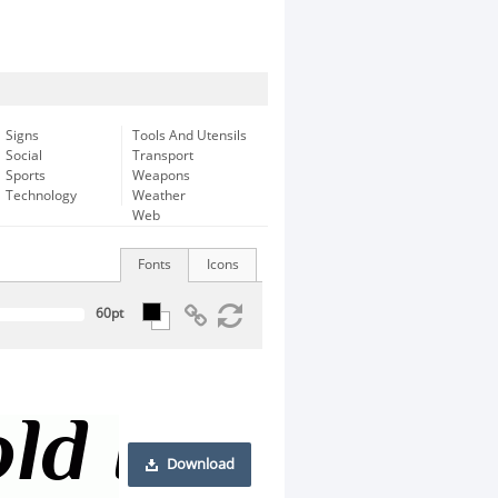
Signs
Tools And Utensils
Social
Transport
Sports
Weapons
Technology
Weather
Web
Fonts
Icons
Download