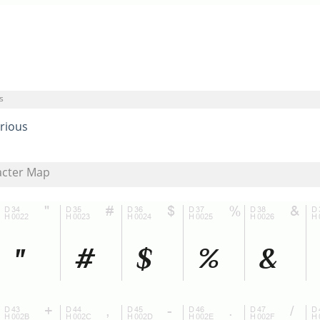
s
rious
acter Map