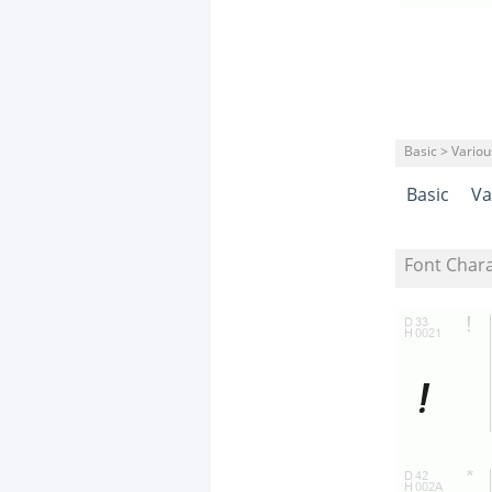
Basic > Variou
Basic
Va
Font Char