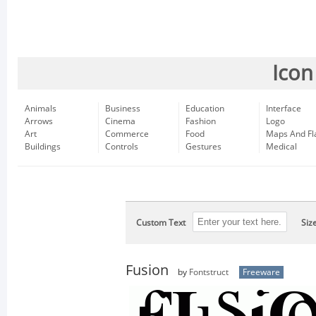
Icon
Animals
Business
Education
Interface
Arrows
Cinema
Fashion
Logo
Art
Commerce
Food
Maps And Fl
Buildings
Controls
Gestures
Medical
Custom Text
Siz
Fusion
by
Fontstruct
Freeware