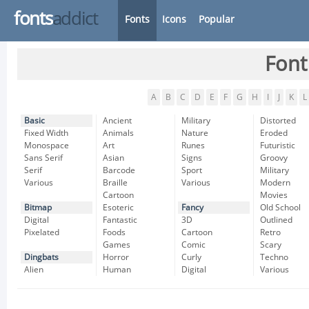
fonts
addict
Fonts
Icons
Popular
Font
A
B
C
D
E
F
G
H
I
J
K
L
Basic
Ancient
Military
Distorted
Fixed Width
Animals
Nature
Eroded
Monospace
Art
Runes
Futuristic
Sans Serif
Asian
Signs
Groovy
Serif
Barcode
Sport
Military
Various
Braille
Various
Modern
Cartoon
Movies
Bitmap
Esoteric
Fancy
Old School
Digital
Fantastic
3D
Outlined
Pixelated
Foods
Cartoon
Retro
Games
Comic
Scary
Dingbats
Horror
Curly
Techno
Alien
Human
Digital
Various