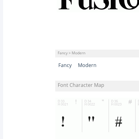
Fancy > Modern
Fancy
Modern
Font Character Map