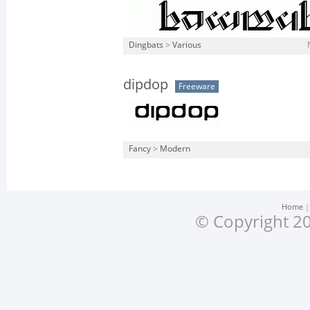
Dingbats
>
Various
dipdop
Freeware
Fancy
>
Modern
Home
© Copyright 20