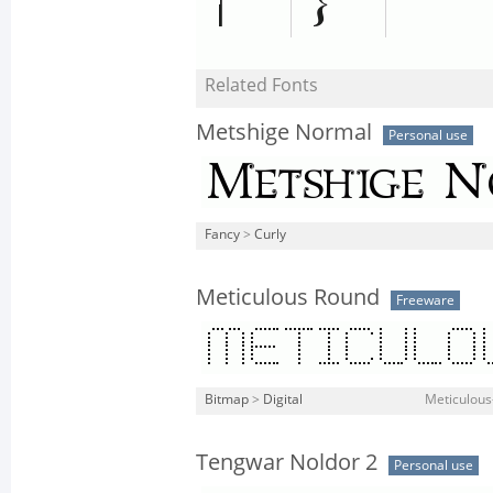
Related Fonts
Metshige Normal
Personal use
Fancy
>
Curly
Meticulous Round
Freeware
Bitmap
>
Digital
Meticulous
Tengwar Noldor 2
Personal use