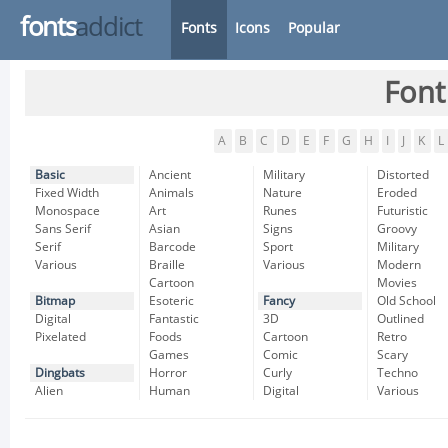
fonts
addict
Fonts
Icons
Popular
Font
A
B
C
D
E
F
G
H
I
J
K
L
Basic
Ancient
Military
Distorted
Fixed Width
Animals
Nature
Eroded
Monospace
Art
Runes
Futuristic
Sans Serif
Asian
Signs
Groovy
Serif
Barcode
Sport
Military
Various
Braille
Various
Modern
Cartoon
Movies
Bitmap
Esoteric
Fancy
Old School
Digital
Fantastic
3D
Outlined
Pixelated
Foods
Cartoon
Retro
Games
Comic
Scary
Dingbats
Horror
Curly
Techno
Alien
Human
Digital
Various