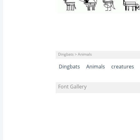
Dingbats > Animals
Dingbats
Animals
creatures
Font Gallery