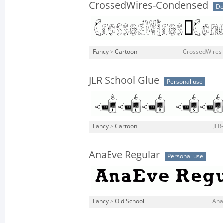
CrossedWires-Condensed
Do
Fancy
>
Cartoon
CrossedWires
JLR School Glue
Personal use
Fancy
>
Cartoon
JLR
AnaEve Regular
Personal use
Fancy
>
Old School
Ana