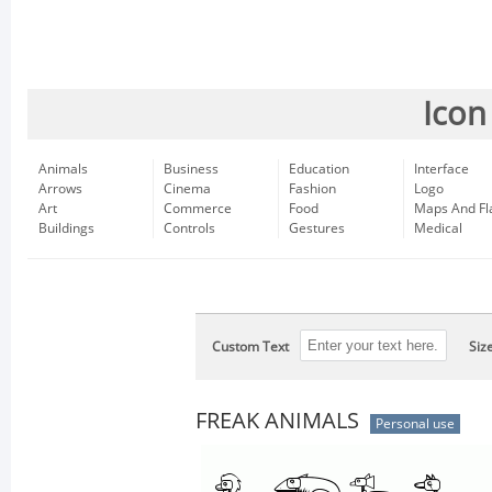
Icon
Animals
Business
Education
Interface
Arrows
Cinema
Fashion
Logo
Art
Commerce
Food
Maps And Fl
Buildings
Controls
Gestures
Medical
Custom Text
Siz
FREAK ANIMALS
Personal use