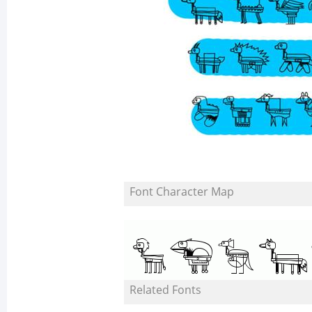
Font Character Map
Related Fonts