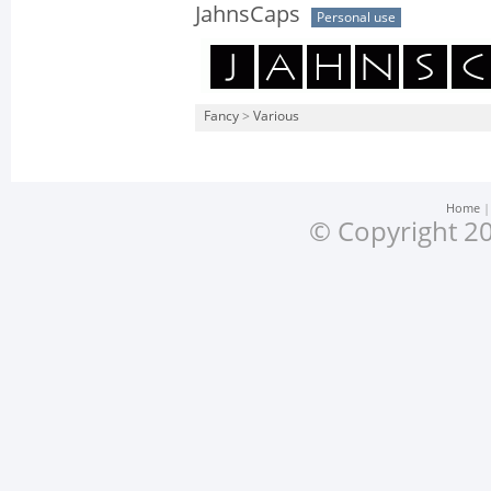
JahnsCaps
Personal use
Fancy
>
Various
Home
© Copyright 20