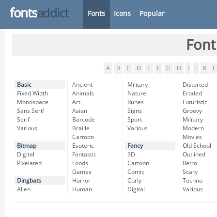
fonts
addict
Fonts
Icons
Popular
Font
A
B
C
D
E
F
G
H
I
J
K
L
Basic
Ancient
Military
Distorted
Fixed Width
Animals
Nature
Eroded
Monospace
Art
Runes
Futuristic
Sans Serif
Asian
Signs
Groovy
Serif
Barcode
Sport
Military
Various
Braille
Various
Modern
Cartoon
Movies
Bitmap
Esoteric
Fancy
Old School
Digital
Fantastic
3D
Outlined
Pixelated
Foods
Cartoon
Retro
Games
Comic
Scary
Dingbats
Horror
Curly
Techno
Alien
Human
Digital
Various