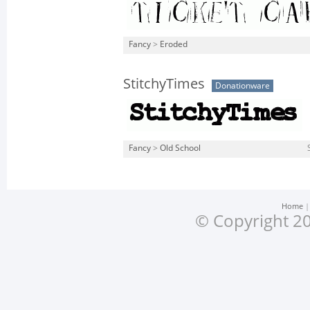
Fancy
>
Eroded
StitchyTimes
Donationware
Fancy
>
Old School
Home
© Copyright 20