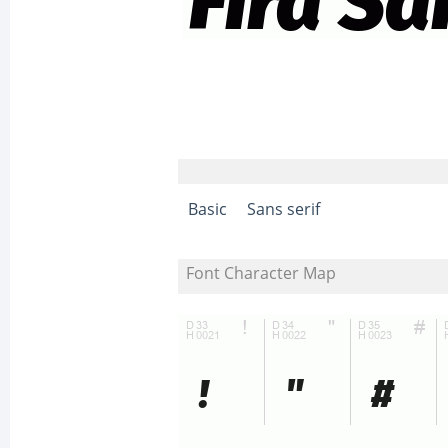
Basic
Sans serif
Font Character Map