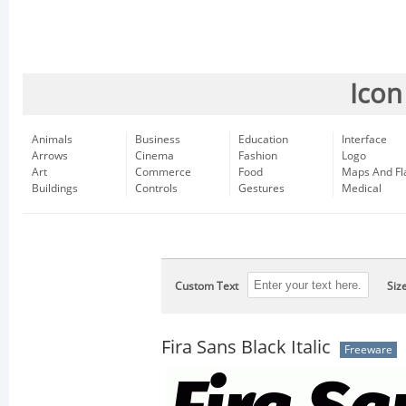
Icon
Animals
Business
Education
Interface
Arrows
Cinema
Fashion
Logo
Art
Commerce
Food
Maps And Fl
Buildings
Controls
Gestures
Medical
Custom Text
Siz
Fira Sans Black Italic
Freeware