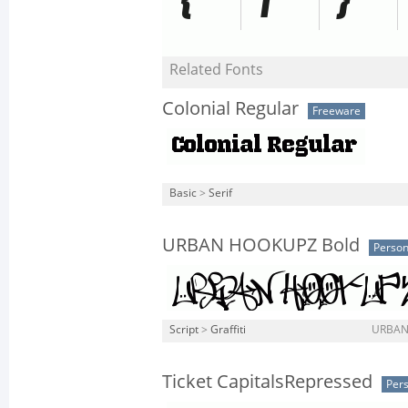
Related Fonts
Colonial Regular
Freeware
Basic
>
Serif
URBAN HOOKUPZ Bold
Person
Script
>
Graffiti
URBAN
Ticket CapitalsRepressed
Pers