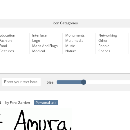
Icon Categories
Education
Interface
Monuments
Networking
Fashion
Logo
Multimedia
Other
Food
Maps And Flags
Music
People
Gestures
Medical
Nature
Shapes
Size
a
by Font Garden
Personal use