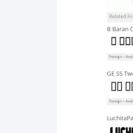
Related Fo
B Baran O
Foreign
>
Arab
GE SS Tw
Foreign
>
Arab
LuchitaP