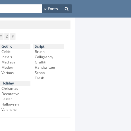
Y
Z
#
Gothic
Script
Celtic
Brush
Initials
Calligraphy
Medieval
Graffiti
Modern
Handwritten
Various
School
Trash
Holiday
Christmas
Decorative
Easter
Halloween
Valentine