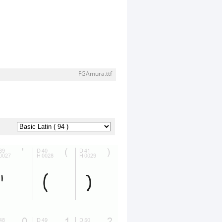
FGAmura.ttf