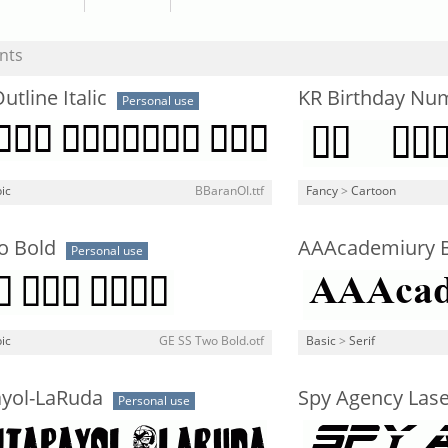
nts
utline Italic
KR Birthday Nu
Personal use
ic
BBaranOI.ttf
Fancy
>
Cartoon
o Bold
AAAcademiury 
Personal use
ic
GE SS Two Bold.otf
Basic
>
Serif
ayol-LaRuda
Spy Agency Laser
Personal use