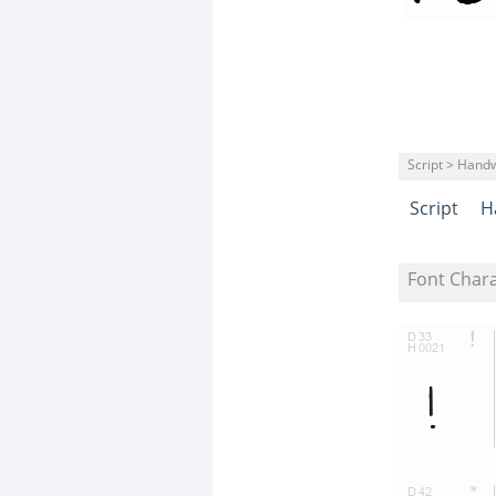
Script > Handw
Script
H
Font Char