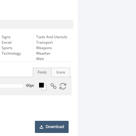
Signs
Tools And Utensils
Social
Transport
Sports
Weapons
Technology
Weather
Web
Fonts
Icons
Download