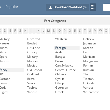
s
Popular
Download Webfont
(0)
Font Categories
C
D
E
F
G
H
I
J
K
L
M
N
O
P
Q
R
S
T
U
V
W
X
Military
Distorted
Western
Hebrew
Nature
Eroded
Japanese
Runes
Futuristic
Foreign
Korean
Signs
Groovy
Arabic
Lao
Sport
Military
Bangla
Mexican
Various
Modern
Burma
Mongolian
Movies
Can Syllabics
Roman
Fancy
Old School
Central Europe
Russian
3D
Outlined
Chinese
Thai
Cartoon
Retro
Cyrillic
Tibetan
Comic
Scary
Ethiopic
Unicode
Curly
Techno
Georgian
Various
Digital
Various
Greek
Vietnamese