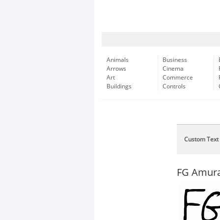
Animals
Business
Arrows
Cinema
Art
Commerce
Buildings
Controls
Custom Text
FG Amur