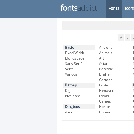
fonts
addict
Fonts
Icon
A
B
Basic
Ancient
Fixed Width
Animals
Monospace
Art
Sans Serif
Asian
Serif
Barcode
Various
Braille
Cartoon
Bitmap
Esoteric
Digital
Fantastic
Pixelated
Foods
Games
Dingbats
Horror
Alien
Human