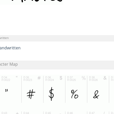
ritten
andwritten
acter Map