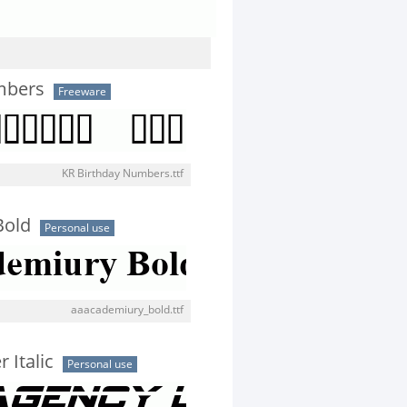
mbers
Freeware
KR Birthday Numbers.ttf
Bold
Personal use
aaacademiury_bold.ttf
 Italic
Personal use