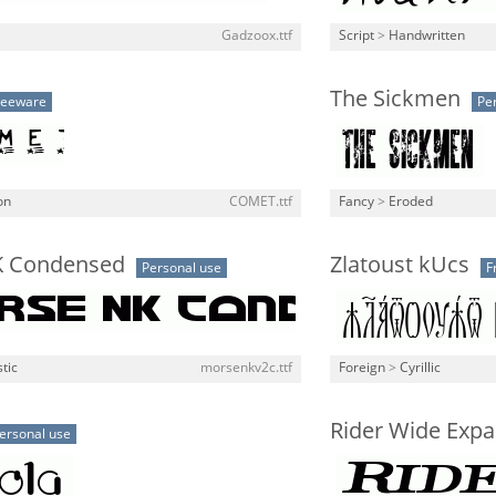
Gadzoox.ttf
Script
>
Handwritten
The Sickmen
reeware
Pe
on
COMET.ttf
Fancy
>
Eroded
K Condensed
Zlatoust kUcs
Personal use
F
stic
morsenkv2c.ttf
Foreign
>
Cyrillic
Rider Wide Expa
ersonal use