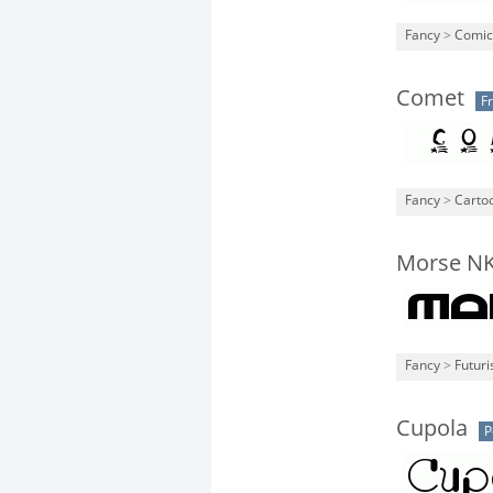
Fancy
>
Comic
Comet
F
Fancy
>
Carto
Morse N
Fancy
>
Futuri
Cupola
P