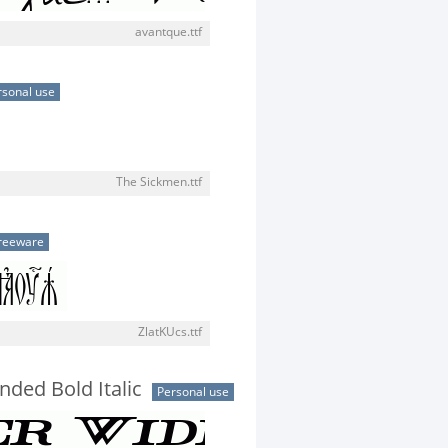
avantque.ttf
rsonal use
The Sickmen.ttf
reeware
ZlatKUcs.ttf
nded Bold Italic
Personal use