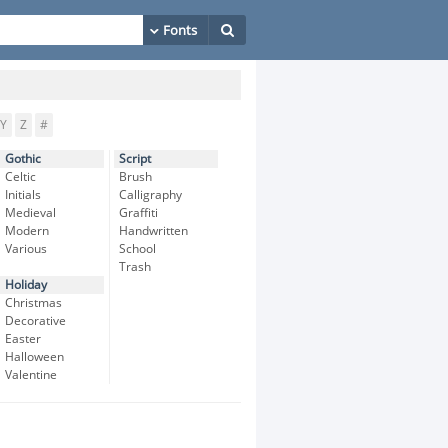
Y
Z
#
Gothic
Script
Celtic
Brush
Initials
Calligraphy
Medieval
Graffiti
Modern
Handwritten
Various
School
Trash
Holiday
Christmas
Decorative
Easter
Halloween
Valentine