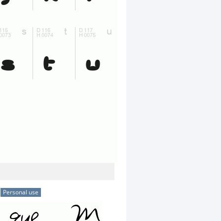
Personal use