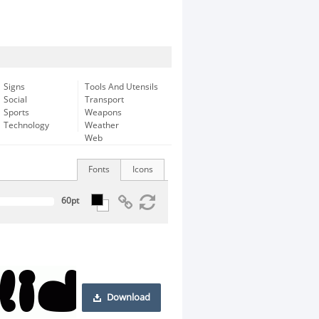
Signs
Tools And Utensils
Social
Transport
Sports
Weapons
Technology
Weather
Web
Fonts
Icons
Download