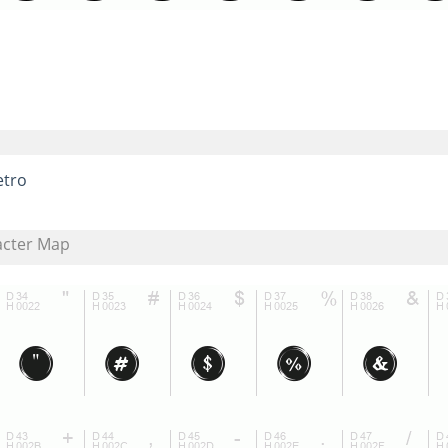
etro
acter Map