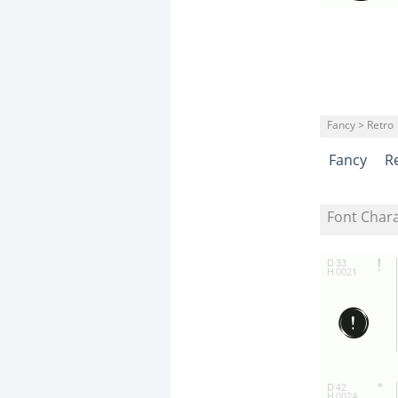
Fancy > Retro
Fancy
R
Font Char