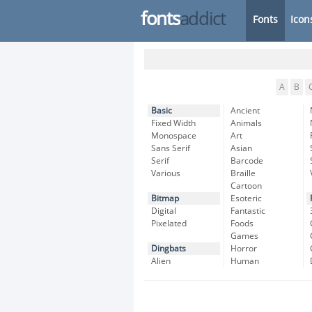
fonts
addict
Fonts
Icon
A
B
Basic
Ancient
Fixed Width
Animals
Monospace
Art
Sans Serif
Asian
Serif
Barcode
Various
Braille
Cartoon
Bitmap
Esoteric
Digital
Fantastic
Pixelated
Foods
Games
Dingbats
Horror
Alien
Human