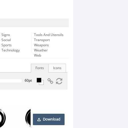
Signs
Tools And Utensils
Social
Transport
Sports
Weapons
Technology
Weather
Web
Fonts
Icons
Download