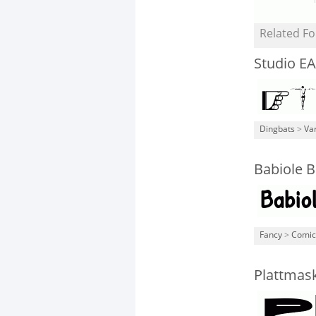
Related Fo
Studio EA
Dingbats
>
Va
Babiole B
Fancy
>
Comic
Plattmas