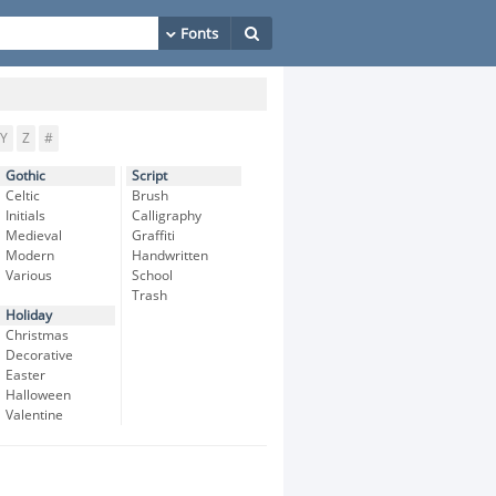
Y
Z
#
Gothic
Script
Celtic
Brush
Initials
Calligraphy
Medieval
Graffiti
Modern
Handwritten
Various
School
Trash
Holiday
Christmas
Decorative
Easter
Halloween
Valentine