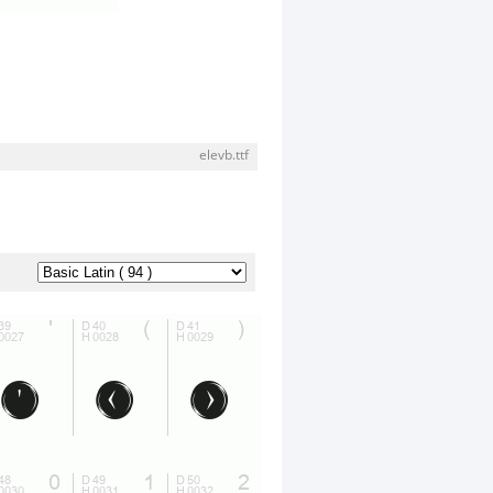
elevb.ttf