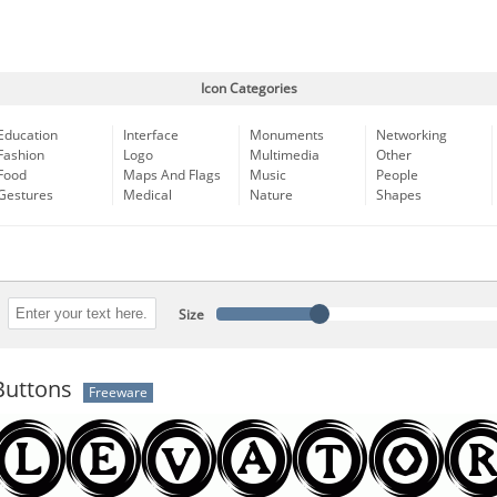
Icon Categories
Education
Interface
Monuments
Networking
Fashion
Logo
Multimedia
Other
Food
Maps And Flags
Music
People
Gestures
Medical
Nature
Shapes
Size
Buttons
Freeware