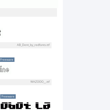
AB_Dent_by_redfonts.ttf
Freeware
WAZOOO__.ttf
Freeware