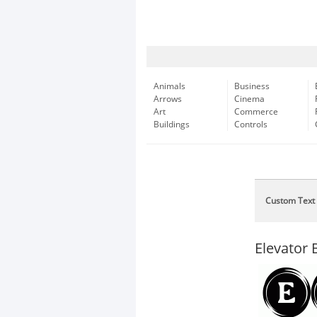
Animals
Business
Arrows
Cinema
Art
Commerce
Buildings
Controls
Custom Text
Elevator 