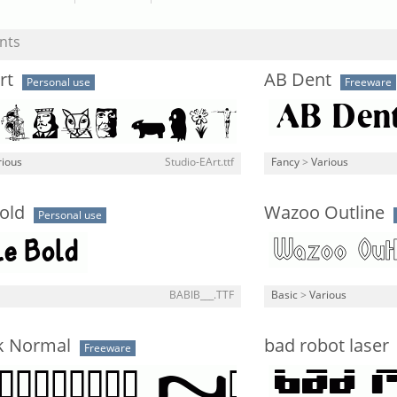
nts
rt
AB Dent
Personal use
Freeware
rious
Studio-EArt.ttf
Fancy
>
Various
old
Wazoo Outline
Personal use
BABIB___.TTF
Basic
>
Various
k Normal
bad robot laser
Freeware