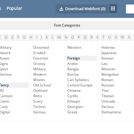
s
Popular
Download Webfont
(0)
Font Categories
C
D
E
F
G
H
I
J
K
L
M
N
O
P
Q
R
S
T
U
V
W
X
Military
Distorted
Western
Hebrew
Nature
Eroded
Japanese
Runes
Futuristic
Foreign
Korean
Signs
Groovy
Arabic
Lao
Sport
Military
Bangla
Mexican
Various
Modern
Burma
Mongolian
Movies
Can Syllabics
Roman
Fancy
Old School
Central Europe
Russian
3D
Outlined
Chinese
Thai
Cartoon
Retro
Cyrillic
Tibetan
Comic
Scary
Ethiopic
Unicode
Curly
Techno
Georgian
Various
Digital
Various
Greek
Vietnamese