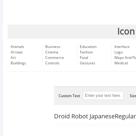
Icon
Animals
Business
Education
Interface
Arrows
Cinema
Fashion
Logo
Art
Commerce
Food
Maps And Fl
Buildings
Controls
Gestures
Medical
Custom Text
Siz
Droid Robot JapaneseRegular