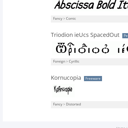
Fancy
>
Comic
Triodion ieUcs SpacedOut
Pe
Foreign
>
Cyrillic
Kornucopia
Freeware
Fancy
>
Distorted