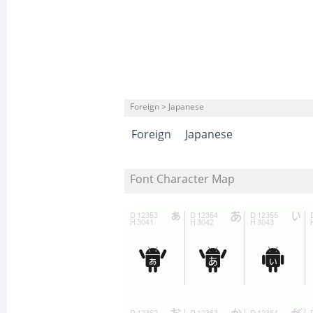
Foreign > Japanese
Foreign
Japanese
Font Character Map