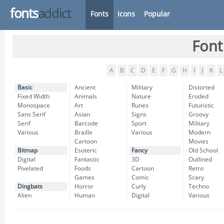
fonts
addict
Fonts
Icons
Popular
Font
A
B
C
D
E
F
G
H
I
J
K
L
Basic
Ancient
Military
Distorted
Fixed Width
Animals
Nature
Eroded
Monospace
Art
Runes
Futuristic
Sans Serif
Asian
Signs
Groovy
Serif
Barcode
Sport
Military
Various
Braille
Various
Modern
Cartoon
Movies
Bitmap
Esoteric
Fancy
Old School
Digital
Fantastic
3D
Outlined
Pixelated
Foods
Cartoon
Retro
Games
Comic
Scary
Dingbats
Horror
Curly
Techno
Alien
Human
Digital
Various