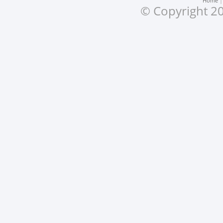
Home
© Copyright 20