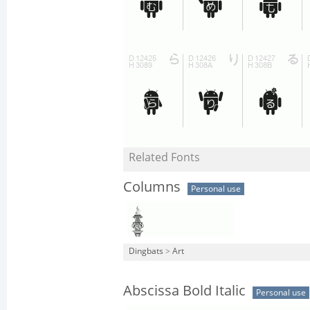
Related Fonts
Columns
Personal use
Dingbats
>
Art
Abscissa Bold Italic
Personal use