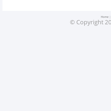
Home
© Copyright 20