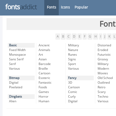
fonts
addict
Fonts
Icons
Popular
Font
A
B
C
D
E
F
G
H
I
J
K
L
Basic
Ancient
Military
Distorted
Fixed Width
Animals
Nature
Eroded
Monospace
Art
Runes
Futuristic
Sans Serif
Asian
Signs
Groovy
Serif
Barcode
Sport
Military
Various
Braille
Various
Modern
Cartoon
Movies
Bitmap
Esoteric
Fancy
Old School
Digital
Fantastic
3D
Outlined
Pixelated
Foods
Cartoon
Retro
Games
Comic
Scary
Dingbats
Horror
Curly
Techno
Alien
Human
Digital
Various