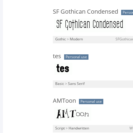
SF Gothican Condensed
Perso
Gothic
>
Modern
SFGothica
tes
Personal use
Basic
>
Sans Serif
AMToon
Personal use
Script
>
Handwritten
W