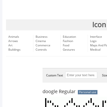
Icon
Animals
Business
Education
Interface
Arrows
Cinema
Fashion
Logo
Art
Commerce
Food
Maps And Fl
Buildings
Controls
Gestures
Medical
Custom Text
Siz
doogle Regular
Personal use