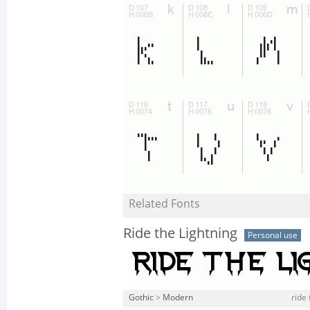
Related Fonts
Ride the Lightning
Personal use
Gothic
>
Modern
ride 