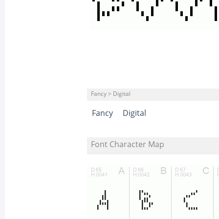
Fancy > Digital
Fancy
Digital
Font Character Map