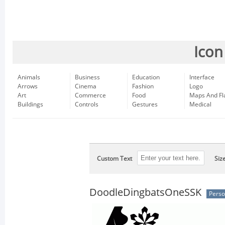
Icon
Animals
Business
Education
Interface
Arrows
Cinema
Fashion
Logo
Art
Commerce
Food
Maps And Fl
Buildings
Controls
Gestures
Medical
Custom Text
Siz
DoodleDingbatsOneSSK
Perso