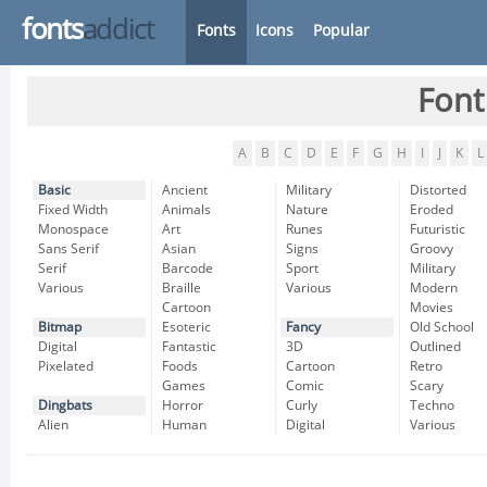
fonts
addict
Fonts
Icons
Popular
Font
A
B
C
D
E
F
G
H
I
J
K
L
Basic
Ancient
Military
Distorted
Fixed Width
Animals
Nature
Eroded
Monospace
Art
Runes
Futuristic
Sans Serif
Asian
Signs
Groovy
Serif
Barcode
Sport
Military
Various
Braille
Various
Modern
Cartoon
Movies
Bitmap
Esoteric
Fancy
Old School
Digital
Fantastic
3D
Outlined
Pixelated
Foods
Cartoon
Retro
Games
Comic
Scary
Dingbats
Horror
Curly
Techno
Alien
Human
Digital
Various