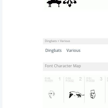
Dingbats > Various
Dingbats
Various
Font Character Map