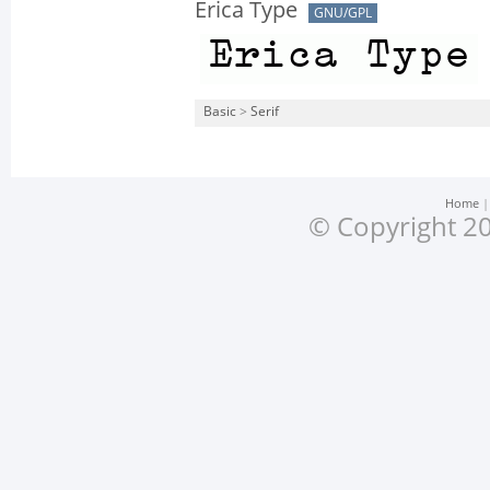
Erica Type
GNU/GPL
Basic
>
Serif
Home
© Copyright 20