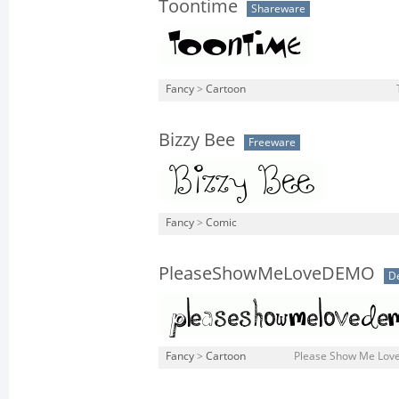
Toontime
Shareware
Fancy
>
Cartoon
Bizzy Bee
Freeware
Fancy
>
Comic
PleaseShowMeLoveDEMO
D
Fancy
>
Cartoon
Please Show Me Lov