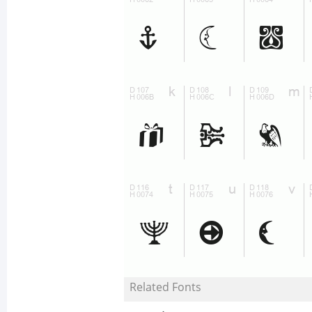
Related Fonts