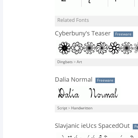
Related Fonts
Cyberbuny's Teaser
Freeware
Dingbats
>
Art
Dalia Normal
Freeware
Script
>
Handwritten
Slavjanic ieUcs SpacedOut
Pe