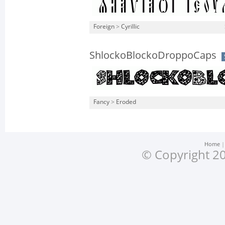
Foreign
>
Cyrillic
ShlockoBlockoDroppoCaps
Fancy
>
Eroded
Home
© Copyright 20