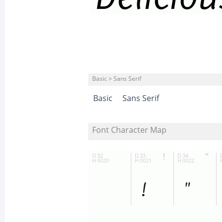
Basic > Sans Serif
Basic
Sans Serif
Font Character Map