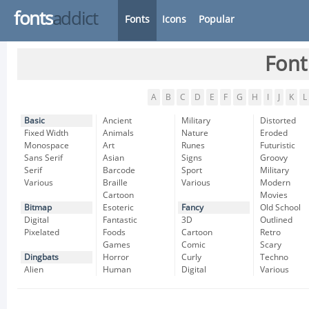
fonts
addict
Fonts
Icons
Popular
Font
A
B
C
D
E
F
G
H
I
J
K
L
Basic
Ancient
Military
Distorted
Fixed Width
Animals
Nature
Eroded
Monospace
Art
Runes
Futuristic
Sans Serif
Asian
Signs
Groovy
Serif
Barcode
Sport
Military
Various
Braille
Various
Modern
Cartoon
Movies
Bitmap
Esoteric
Fancy
Old School
Digital
Fantastic
3D
Outlined
Pixelated
Foods
Cartoon
Retro
Games
Comic
Scary
Dingbats
Horror
Curly
Techno
Alien
Human
Digital
Various