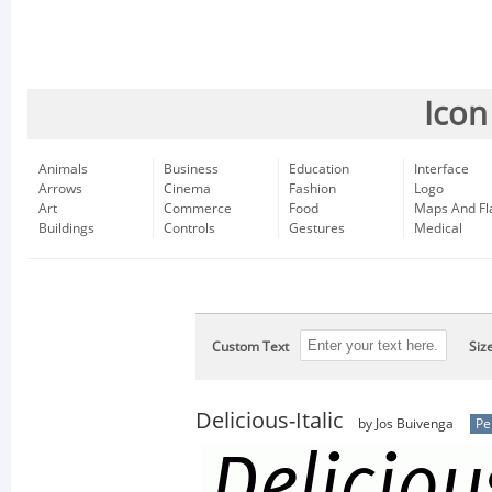
Icon
Animals
Business
Education
Interface
Arrows
Cinema
Fashion
Logo
Art
Commerce
Food
Maps And Fl
Buildings
Controls
Gestures
Medical
Custom Text
Siz
Delicious-Italic
by Jos Buivenga
Pe