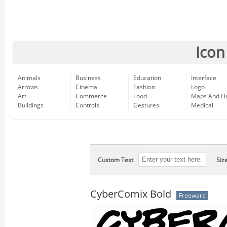
Icon
Animals
Business
Education
Interface
Arrows
Cinema
Fashion
Logo
Art
Commerce
Food
Maps And Fl
Buildings
Controls
Gestures
Medical
Custom Text
Siz
CyberComix Bold
Freeware