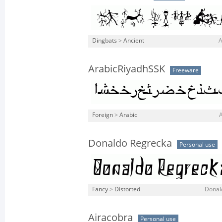
Dingbats
>
Ancient
A
ArabicRiyadhSSK
Freeware
Foreign
>
Arabic
A
Donaldo Regrecka
Personal use
Fancy
>
Distorted
Donal
Airacobra
Personal use