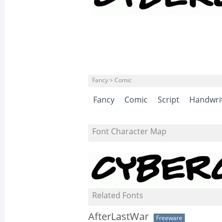
Fancy > Comic
Fancy
Comic
Script
Handwri
Font Character Map
Related Fonts
AfterLastWar
Freeware