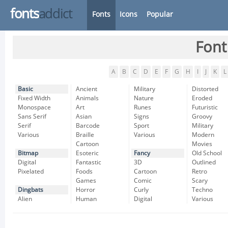
fonts
addict
Fonts
Icons
Popular
Font
A
B
C
D
E
F
G
H
I
J
K
L
Basic
Ancient
Military
Distorted
Fixed Width
Animals
Nature
Eroded
Monospace
Art
Runes
Futuristic
Sans Serif
Asian
Signs
Groovy
Serif
Barcode
Sport
Military
Various
Braille
Various
Modern
Cartoon
Movies
Bitmap
Esoteric
Fancy
Old School
Digital
Fantastic
3D
Outlined
Pixelated
Foods
Cartoon
Retro
Games
Comic
Scary
Dingbats
Horror
Curly
Techno
Alien
Human
Digital
Various