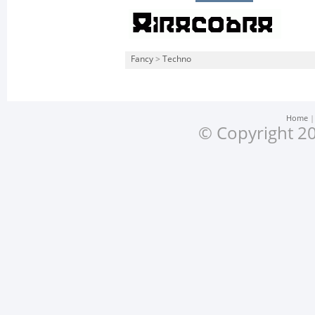
Fancy
>
Techno
Home
© Copyright 20