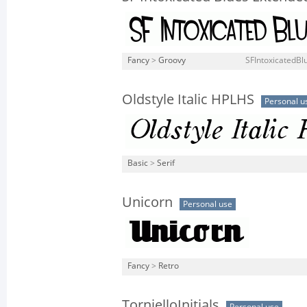
Fancy
>
Groovy
SFIntoxicatedBl
Oldstyle Italic HPLHS
Personal u
Basic
>
Serif
Unicorn
Personal use
Fancy
>
Retro
TornielloInitials