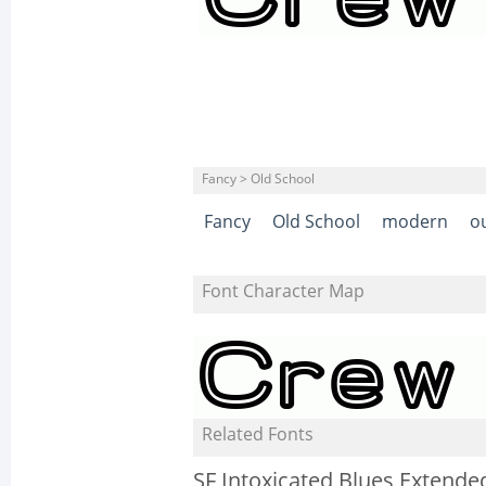
Fancy > Old School
Fancy
Old School
modern
o
Font Character Map
Related Fonts
SF Intoxicated Blues Extende