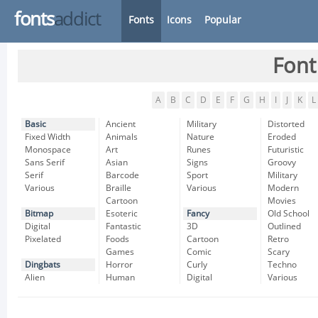
fonts
addict
Fonts
Icons
Popular
Font
A
B
C
D
E
F
G
H
I
J
K
L
Basic
Ancient
Military
Distorted
Fixed Width
Animals
Nature
Eroded
Monospace
Art
Runes
Futuristic
Sans Serif
Asian
Signs
Groovy
Serif
Barcode
Sport
Military
Various
Braille
Various
Modern
Cartoon
Movies
Bitmap
Esoteric
Fancy
Old School
Digital
Fantastic
3D
Outlined
Pixelated
Foods
Cartoon
Retro
Games
Comic
Scary
Dingbats
Horror
Curly
Techno
Alien
Human
Digital
Various