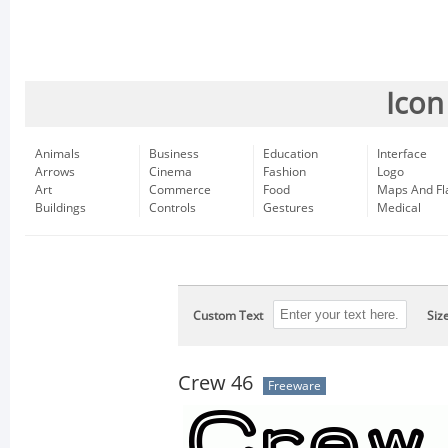
Icon
Animals
Business
Education
Interface
Arrows
Cinema
Fashion
Logo
Art
Commerce
Food
Maps And Fl
Buildings
Controls
Gestures
Medical
Custom Text
Siz
Crew 46
Freeware