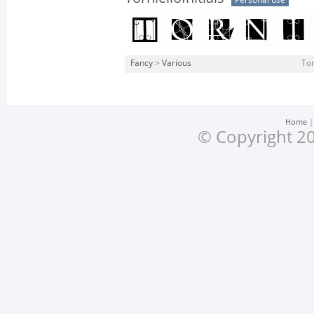
Personal use
Fancy
>
Various
Tor
Home
© Copyright 20