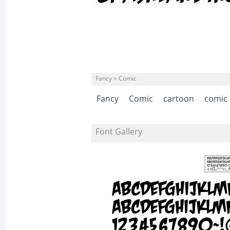
Fancy > Comic
Fancy
Comic
cartoon
comic
Font Gallery