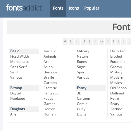
fonts
addict
Fonts
Icons
Popular
Font
A
B
C
D
E
F
G
H
I
J
K
L
Basic
Ancient
Military
Distorted
Fixed Width
Animals
Nature
Eroded
Monospace
Art
Runes
Futuristic
Sans Serif
Asian
Signs
Groovy
Serif
Barcode
Sport
Military
Various
Braille
Various
Modern
Cartoon
Movies
Bitmap
Esoteric
Fancy
Old School
Digital
Fantastic
3D
Outlined
Pixelated
Foods
Cartoon
Retro
Games
Comic
Scary
Dingbats
Horror
Curly
Techno
Alien
Human
Digital
Various