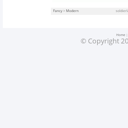
Fancy
>
Modern
soldierl
Home
© Copyright 20