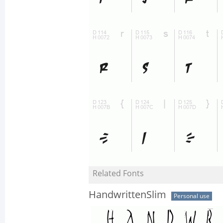
Related Fonts
HandwrittenSlim
Personal use