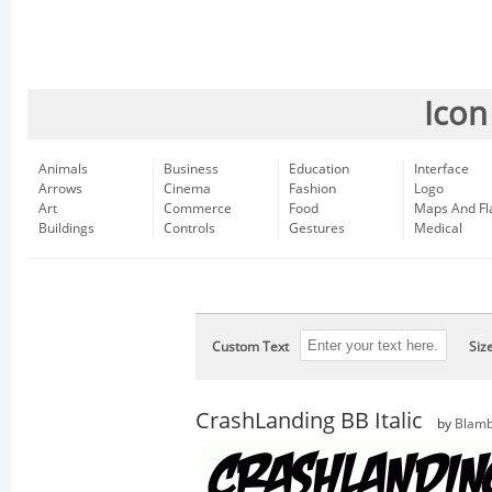
Icon
Animals
Business
Education
Interface
Arrows
Cinema
Fashion
Logo
Art
Commerce
Food
Maps And Fl
Buildings
Controls
Gestures
Medical
Custom Text
Siz
CrashLanding BB Italic
by
Blamb