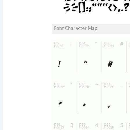
Font Character Map