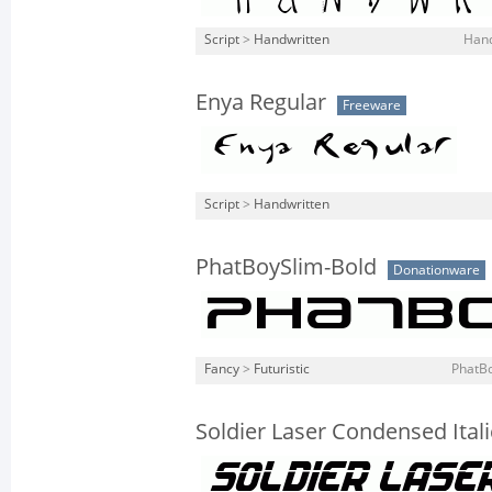
Script
>
Handwritten
Hand
Enya Regular
Freeware
Script
>
Handwritten
PhatBoySlim-Bold
Donationware
Fancy
>
Futuristic
PhatBo
Soldier Laser Condensed Itali