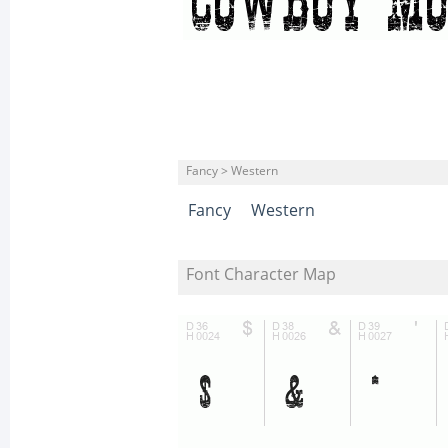
Fancy > Western
Fancy
Western
Font Character Map