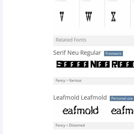
Related Fonts
Serif Neu Regular
Freeware
Fancy
>
Various
Leafmold Leafmold
Personal use
Fancy
>
Distorted