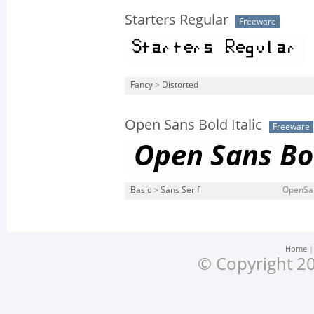
Starters Regular
Freeware
Fancy
>
Distorted
Open Sans Bold Italic
Freeware
Basic
>
Sans Serif
OpenSans
Home
© Copyright 20