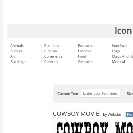
Icon
Animals
Business
Education
Interface
Arrows
Cinema
Fashion
Logo
Art
Commerce
Food
Maps And Fl
Buildings
Controls
Gestures
Medical
Custom Text
Siz
COWBOY MOVIE
by Website
Per