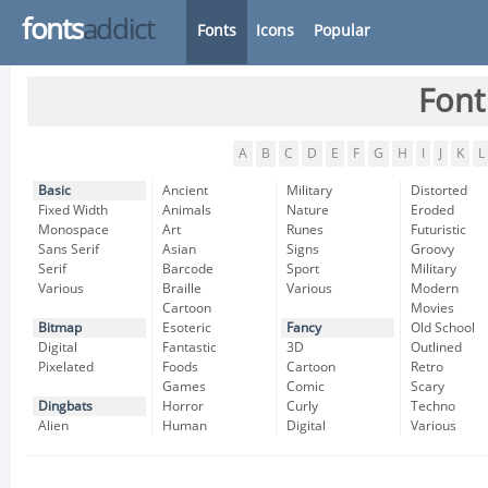
fonts
addict
Fonts
Icons
Popular
Font
A
B
C
D
E
F
G
H
I
J
K
L
Basic
Ancient
Military
Distorted
Fixed Width
Animals
Nature
Eroded
Monospace
Art
Runes
Futuristic
Sans Serif
Asian
Signs
Groovy
Serif
Barcode
Sport
Military
Various
Braille
Various
Modern
Cartoon
Movies
Bitmap
Esoteric
Fancy
Old School
Digital
Fantastic
3D
Outlined
Pixelated
Foods
Cartoon
Retro
Games
Comic
Scary
Dingbats
Horror
Curly
Techno
Alien
Human
Digital
Various