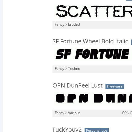
Fancy
>
Eroded
SF Fortune Wheel Bold Italic
Fancy
>
Techno
OPN DunPeel Lust
Freeware
Fancy
>
Various
OPN D
FuckYouv2
Personal use