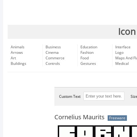
Icon
Animals
Business
Education
Interface
Arrows
Cinema
Fashion
Logo
Art
Commerce
Food
Maps And Fl
Buildings
Controls
Gestures
Medical
Custom Text
Siz
Cornelius Maurits
Freeware