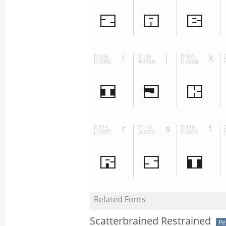
Related Fonts
Scatterbrained Restrained
Pe