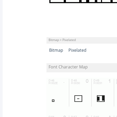
Bitmap > Pixelated
Bitmap
Pixelated
Font Character Map