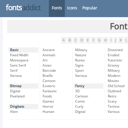
fonts
addict
Fonts
Icons
Popular
Font
A
B
C
D
E
F
G
H
I
J
K
L
Basic
Ancient
Military
Distorted
Fixed Width
Animals
Nature
Eroded
Monospace
Art
Runes
Futuristic
Sans Serif
Asian
Signs
Groovy
Serif
Barcode
Sport
Military
Various
Braille
Various
Modern
Cartoon
Movies
Bitmap
Esoteric
Fancy
Old School
Digital
Fantastic
3D
Outlined
Pixelated
Foods
Cartoon
Retro
Games
Comic
Scary
Dingbats
Horror
Curly
Techno
Alien
Human
Digital
Various