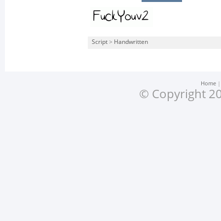
Script
>
Handwritten
Home
© Copyright 20