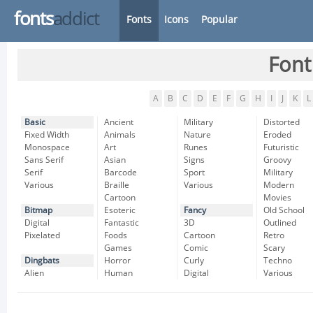
fonts
addict
Fonts
Icons
Popular
Font
A
B
C
D
E
F
G
H
I
J
K
L
Basic
Ancient
Military
Distorted
Fixed Width
Animals
Nature
Eroded
Monospace
Art
Runes
Futuristic
Sans Serif
Asian
Signs
Groovy
Serif
Barcode
Sport
Military
Various
Braille
Various
Modern
Cartoon
Movies
Bitmap
Esoteric
Fancy
Old School
Digital
Fantastic
3D
Outlined
Pixelated
Foods
Cartoon
Retro
Games
Comic
Scary
Dingbats
Horror
Curly
Techno
Alien
Human
Digital
Various