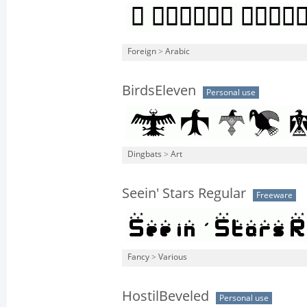
Foreign
>
Arabic
BirdsEleven
Personal use
Dingbats
>
Art
Seein' Stars Regular
Freeware
Fancy
>
Various
HostilBeveled
Personal use