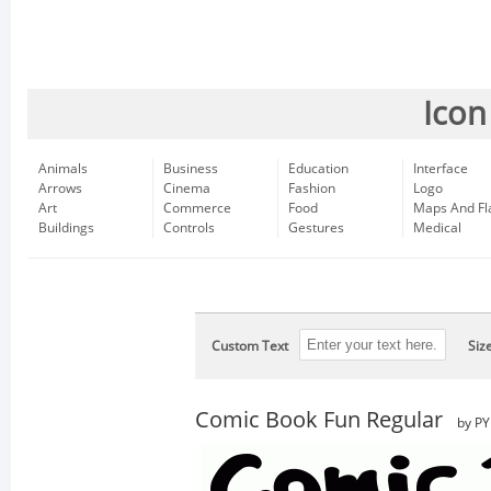
Icon
Animals
Business
Education
Interface
Arrows
Cinema
Fashion
Logo
Art
Commerce
Food
Maps And Fl
Buildings
Controls
Gestures
Medical
Custom Text
Siz
Comic Book Fun Regular
by PY