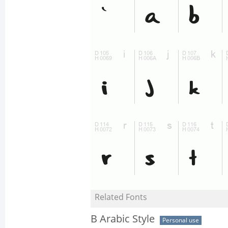
Related Fonts
B Arabic Style
Personal use