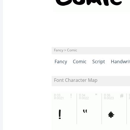
Fancy > Comic
Fancy
Comic
Script
Handwri
Font Character Map