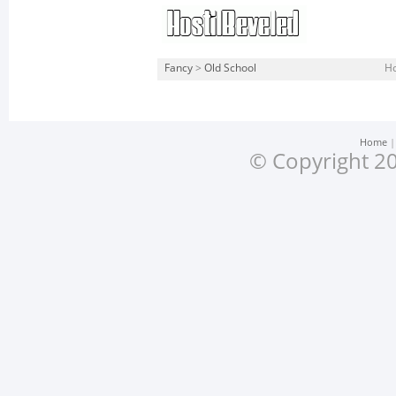
Fancy
>
Old School
Ho
Home
© Copyright 20