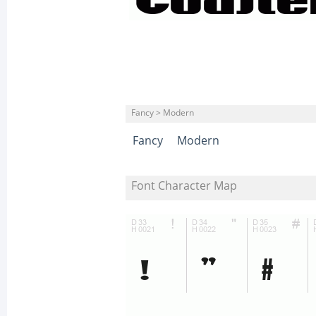
Fancy > Modern
Fancy
Modern
Font Character Map