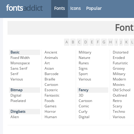
fonts
addict
Fonts
Icons
Popular
Font
A
B
C
D
E
F
G
H
I
J
K
L
Basic
Ancient
Military
Distorted
Fixed Width
Animals
Nature
Eroded
Monospace
Art
Runes
Futuristic
Sans Serif
Asian
Signs
Groovy
Serif
Barcode
Sport
Military
Various
Braille
Various
Modern
Cartoon
Movies
Bitmap
Esoteric
Fancy
Old School
Digital
Fantastic
3D
Outlined
Pixelated
Foods
Cartoon
Retro
Games
Comic
Scary
Dingbats
Horror
Curly
Techno
Alien
Human
Digital
Various