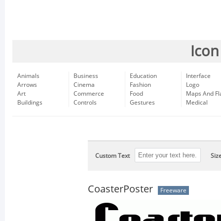
Icon
Animals
Business
Education
Interface
Arrows
Cinema
Fashion
Logo
Art
Commerce
Food
Maps And Fl
Buildings
Controls
Gestures
Medical
Custom Text
Siz
CoasterPoster
Freeware