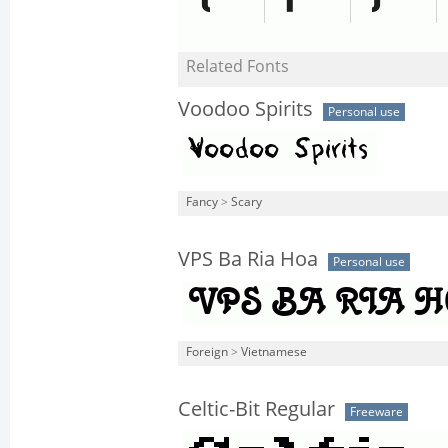
Related Fonts
Voodoo Spirits
Personal use
Fancy
>
Scary
VPS Ba Ria Hoa
Personal use
Foreign
>
Vietnamese
Celtic-Bit Regular
Freeware