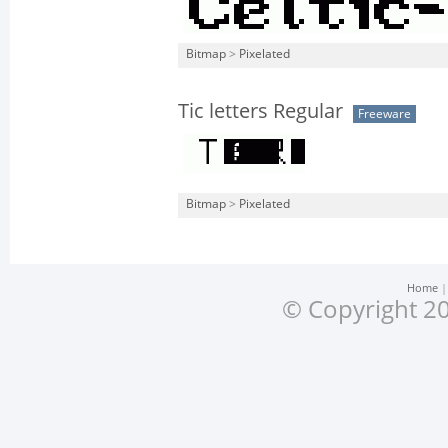
Bitmap
>
Pixelated
Tic letters Regular
Freeware
Bitmap
>
Pixelated
Home
© Copyright 20