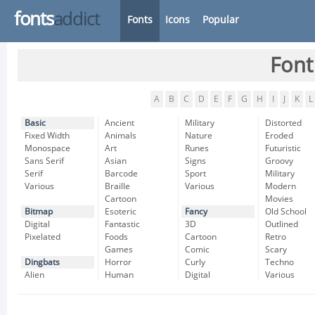
fonts
addict
Fonts
Icons
Popular
Font
A
B
C
D
E
F
G
H
I
J
K
L
Basic
Ancient
Military
Distorted
Fixed Width
Animals
Nature
Eroded
Monospace
Art
Runes
Futuristic
Sans Serif
Asian
Signs
Groovy
Serif
Barcode
Sport
Military
Various
Braille
Various
Modern
Cartoon
Movies
Bitmap
Esoteric
Fancy
Old School
Digital
Fantastic
3D
Outlined
Pixelated
Foods
Cartoon
Retro
Games
Comic
Scary
Dingbats
Horror
Curly
Techno
Alien
Human
Digital
Various