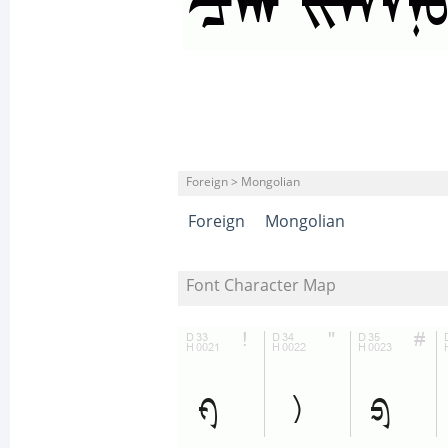
Foreign > Mongolian
Foreign
Mongolian
Font Character Map