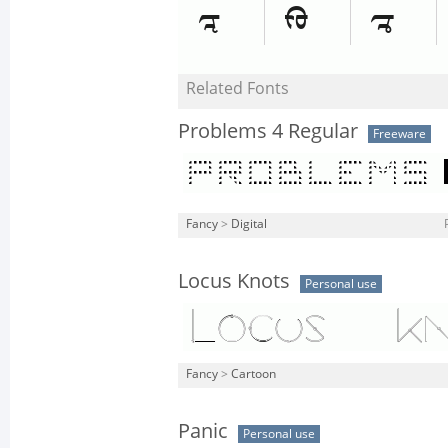
Related Fonts
Problems 4 Regular
Freeware
Fancy
>
Digital
Locus Knots
Personal use
Fancy
>
Cartoon
Panic
Personal use