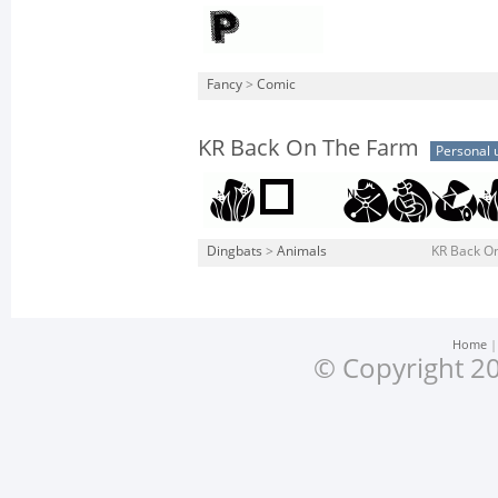
Fancy
>
Comic
KR Back On The Farm
Personal 
Dingbats
>
Animals
KR Back O
Home
© Copyright 20