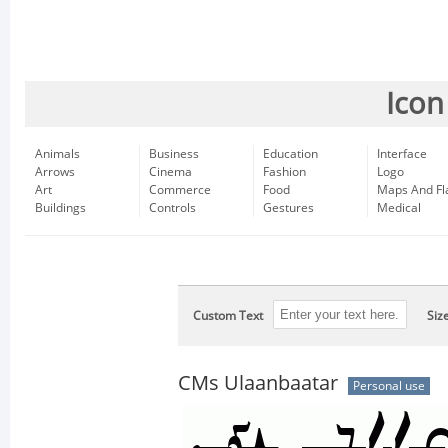
Icon
Animals
Business
Education
Interface
Arrows
Cinema
Fashion
Logo
Art
Commerce
Food
Maps And Fl
Buildings
Controls
Gestures
Medical
Custom Text
Siz
CMs Ulaanbaatar
Personal use