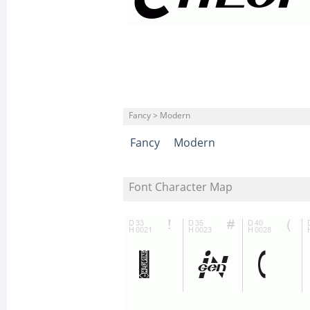
Fancy > Modern
Fancy
Modern
Font Character Map