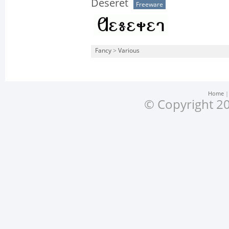
Deseret
Freeware
Fancy
>
Various
Home
© Copyright 20