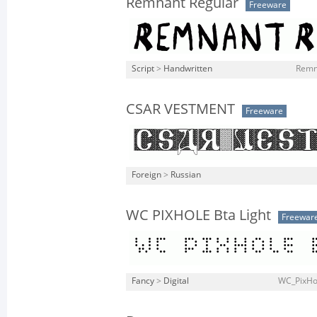
Remnant Regular
Freeware
Script
>
Handwritten
Remna
CSAR VESTMENT
Freeware
Foreign
>
Russian
WC PIXHOLE Bta Light
Freewar
Fancy
>
Digital
WC_PixHol