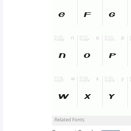
Related Fonts