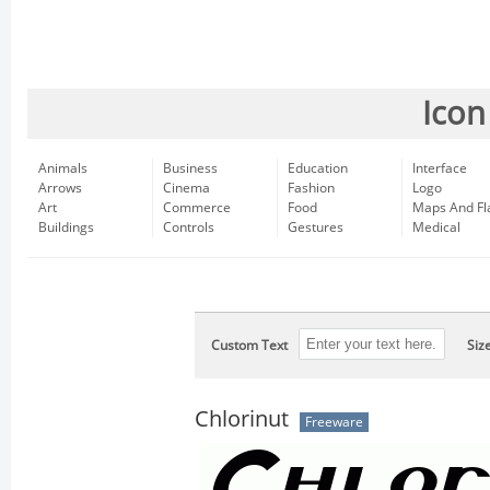
Icon
Animals
Business
Education
Interface
Arrows
Cinema
Fashion
Logo
Art
Commerce
Food
Maps And Fl
Buildings
Controls
Gestures
Medical
Custom Text
Siz
Chlorinut
Freeware