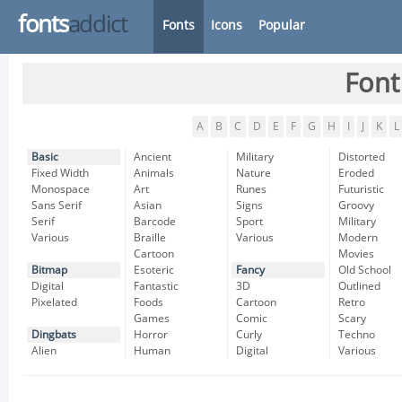
fonts
addict
Fonts
Icons
Popular
Font
A
B
C
D
E
F
G
H
I
J
K
L
Basic
Ancient
Military
Distorted
Fixed Width
Animals
Nature
Eroded
Monospace
Art
Runes
Futuristic
Sans Serif
Asian
Signs
Groovy
Serif
Barcode
Sport
Military
Various
Braille
Various
Modern
Cartoon
Movies
Bitmap
Esoteric
Fancy
Old School
Digital
Fantastic
3D
Outlined
Pixelated
Foods
Cartoon
Retro
Games
Comic
Scary
Dingbats
Horror
Curly
Techno
Alien
Human
Digital
Various